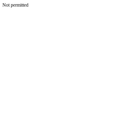
Not permitted