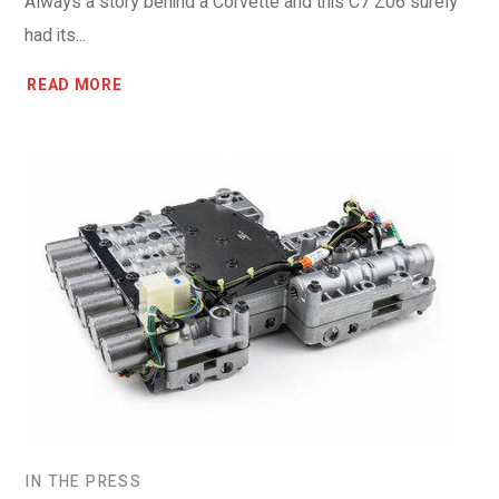
Always a story behind a Corvette and this C7 Z06 surely
had its...
READ MORE
IN THE PRESS