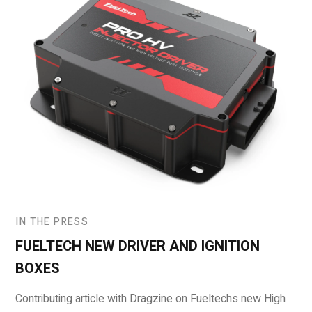
IN THE PRESS
FUELTECH NEW DRIVER AND IGNITION
BOXES
Contributing article with Dragzine on Fueltechs new High