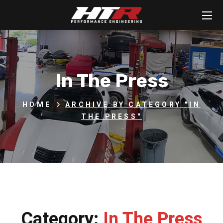
In The Press
HOME
ARCHIVE BY CATEGORY "IN
THE PRESS"
Category:
In The Press