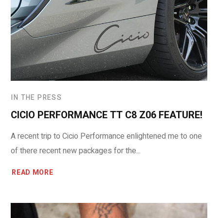
IN THE PRESS
CICIO PERFORMANCE TT C8 Z06 FEATURE!
A recent trip to Cicio Performance enlightened me to one
of there recent new packages for the...
READ MORE