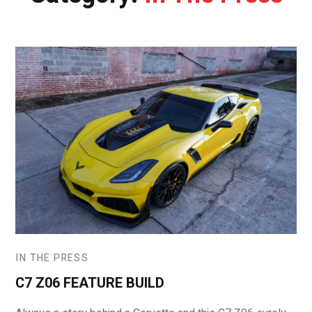
IN THE PRESS
C7 Z06 FEATURE BUILD