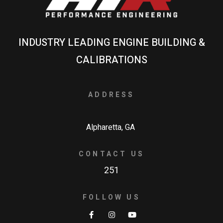
INDUSTRY LEADING ENGINE BUILDING &
CALIBRATIONS
ADDRESS
Alpharetta, GA
CONTACT US
251
FOLLOW US