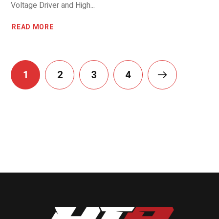
Voltage Driver and High...
READ MORE
1
2
3
4