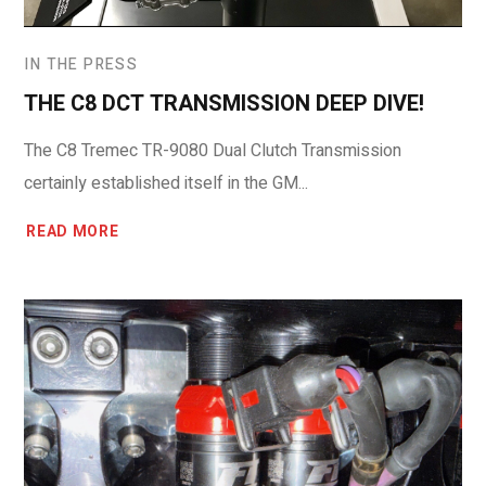
IN THE PRESS
THE C8 DCT TRANSMISSION DEEP DIVE!
The C8 Tremec TR-9080 Dual Clutch Transmission
certainly established itself in the GM...
READ MORE