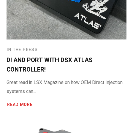
IN THE PRESS
DI AND PORT WITH DSX ATLAS
CONTROLLER!
Great read in LSX Magazine on how OEM Direct Injection
systems can...
READ MORE