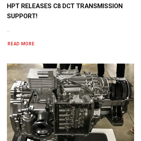
HPT RELEASES C8 DCT TRANSMISSION
SUPPORT!
...
READ MORE