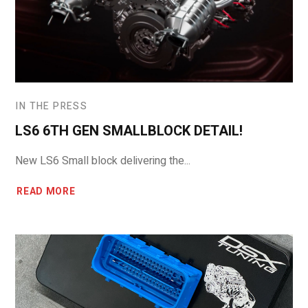
IN THE PRESS
LS6 6TH GEN SMALLBLOCK DETAIL!
New LS6 Small block delivering the...
READ MORE