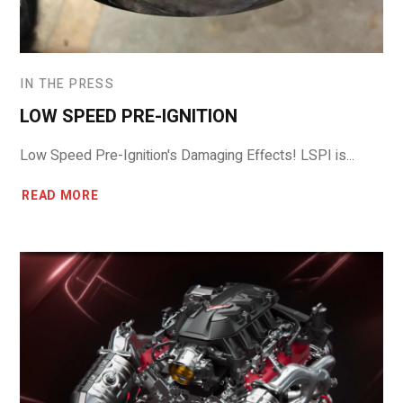
IN THE PRESS
LOW SPEED PRE-IGNITION
Low Speed Pre-Ignition's Damaging Effects! LSPI is...
READ MORE