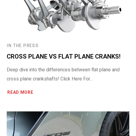
IN THE PRESS
CROSS PLANE VS FLAT PLANE CRANKS!
Deep dive into the differences between flat plane and
cross plane crankshafts! Click Here For...
READ MORE