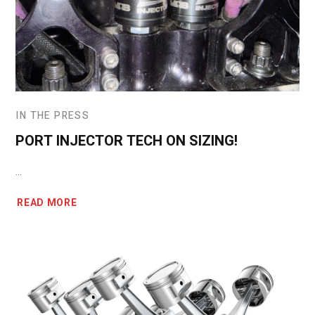
IN THE PRESS
PORT INJECTOR TECH ON SIZING!
...
READ MORE