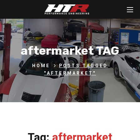
aftermarket TAG
HOME
POSTS TAGGED
"AFTERMARKET"
Tag:
aftermarket