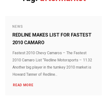
NEWS
REDLINE MAKES LIST FOR FASTEST
2010 CAMARO
Fastest 2010 Chevy Camaros – The Fastest
2010 Camaro List “Redline Motorsports – 11.32
Another big player in the turnkey 2010 market is
Howard Tanner of Redline...
READ MORE