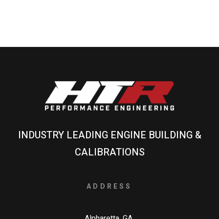
INDUSTRY LEADING ENGINE BUILDING &
CALIBRATIONS
ADDRESS
Alpharetta, GA