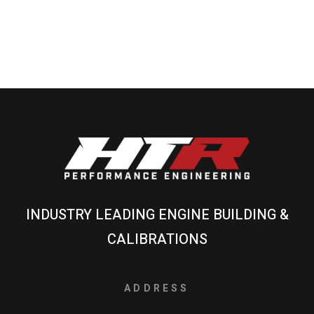
INDUSTRY LEADING ENGINE BUILDING &
CALIBRATIONS
ADDRESS