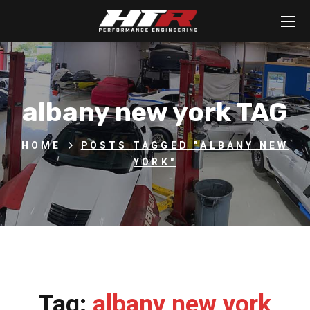
albany new york TAG
HOME
POSTS TAGGED "ALBANY NEW
YORK"
Tag:
albany new york