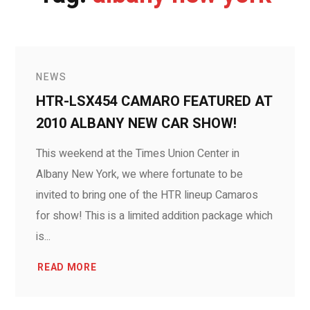
NEWS
HTR-LSX454 CAMARO FEATURED AT
2010 ALBANY NEW CAR SHOW!
This weekend at the Times Union Center in
Albany New York, we where fortunate to be
invited to bring one of the HTR lineup Camaros
for show! This is a limited addition package which
is...
READ MORE