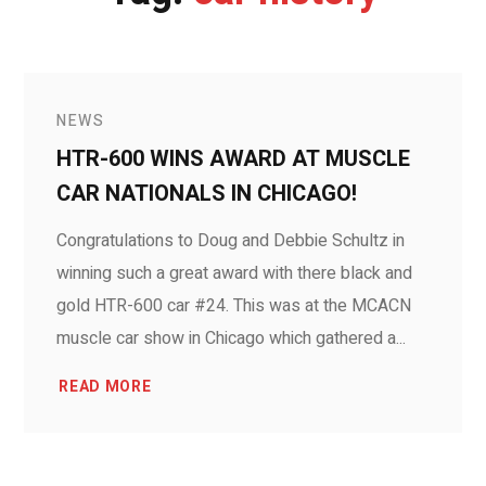
NEWS
HTR-600 WINS AWARD AT MUSCLE
CAR NATIONALS IN CHICAGO!
Congratulations to Doug and Debbie Schultz in
winning such a great award with there black and
gold HTR-600 car #24. This was at the MCACN
muscle car show in Chicago which gathered a...
READ MORE