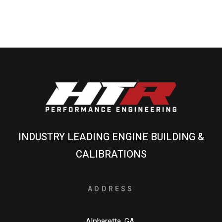
INDUSTRY LEADING ENGINE BUILDING &
CALIBRATIONS
ADDRESS
Alpharetta, GA