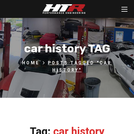
car history TAG
HOME
POSTS TAGGED "CAR
HISTORY"
Tag:
car history