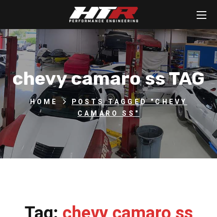
chevy camaro ss TAG
HOME
POSTS TAGGED "CHEVY
CAMARO SS"
Tag:
chevy camaro ss