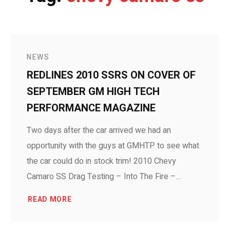
NEWS
REDLINES 2010 SSRS ON COVER OF
SEPTEMBER GM HIGH TECH
PERFORMANCE MAGAZINE
Two days after the car arrived we had an
opportunity with the guys at GMHTP to see what
the car could do in stock trim! 2010 Chevy
Camaro SS Drag Testing – Into The Fire –...
READ MORE