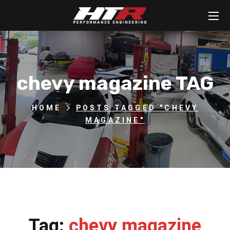
chevy magazine TAG
HOME
POSTS TAGGED "CHEVY
MAGAZINE"
Tag:
chevy magazine