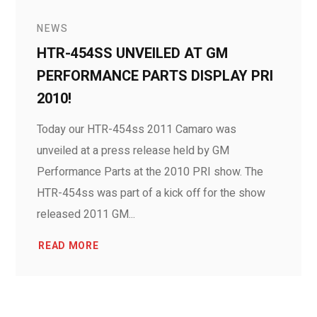
NEWS
HTR-454SS UNVEILED AT GM
PERFORMANCE PARTS DISPLAY PRI
2010!
Today our HTR-454ss 2011 Camaro was
unveiled at a press release held by GM
Performance Parts at the 2010 PRI show. The
HTR-454ss was part of a kick off for the show
released 2011 GM...
READ MORE