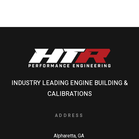
INDUSTRY LEADING ENGINE BUILDING &
CALIBRATIONS
ADDRESS
Alpharetta, GA