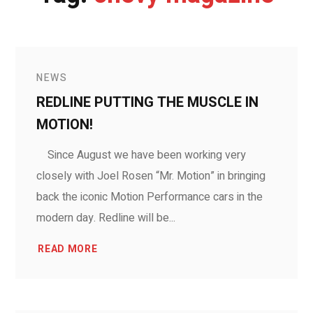
NEWS
REDLINE PUTTING THE MUSCLE IN
MOTION!
Since August we have been working very
closely with Joel Rosen “Mr. Motion” in bringing
back the iconic Motion Performance cars in the
modern day. Redline will be...
READ MORE