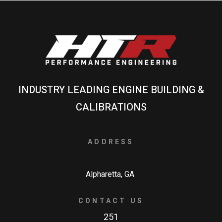
INDUSTRY LEADING ENGINE BUILDING &
CALIBRATIONS
ADDRESS
Alpharetta, GA
CONTACT US
251