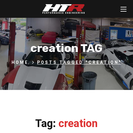
creation TAG
HOME
POSTS TAGGED "CREATION"
Tag:
creation