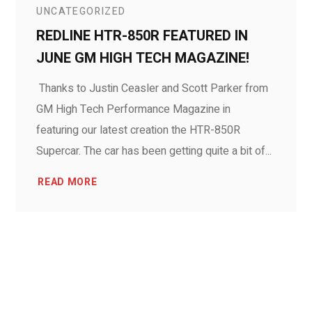
UNCATEGORIZED
REDLINE HTR-850R FEATURED IN
JUNE GM HIGH TECH MAGAZINE!
Thanks to Justin Ceasler and Scott Parker from
GM High Tech Performance Magazine in
featuring our latest creation the HTR-850R
Supercar. The car has been getting quite a bit of...
READ MORE