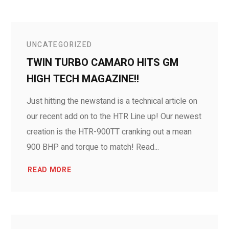
UNCATEGORIZED
TWIN TURBO CAMARO HITS GM
HIGH TECH MAGAZINE!!
Just hitting the newstand is a technical article on
our recent add on to the HTR Line up! Our newest
creation is the HTR-900TT cranking out a mean
900 BHP and torque to match! Read...
READ MORE