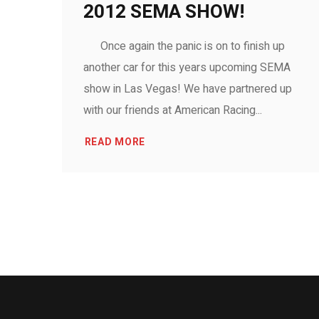
2012 SEMA SHOW!
Once again the panic is on to finish up
another car for this years upcoming SEMA
show in Las Vegas! We have partnered up
with our friends at American Racing...
READ MORE