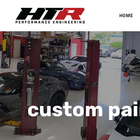
HOME
custom pai