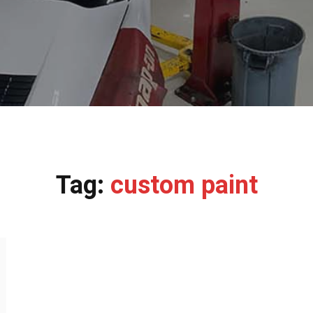
Tag:
custom paint