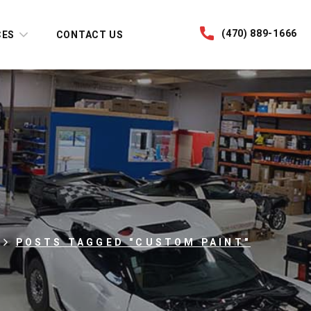
(470) 889-1666
CES
CONTACT US
POSTS TAGGED "CUSTOM PAINT"