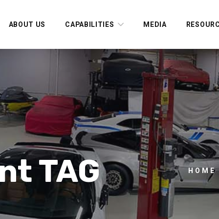
ABOUT US
CAPABILITIES
MEDIA
RESOUR
nt TAG
HOME