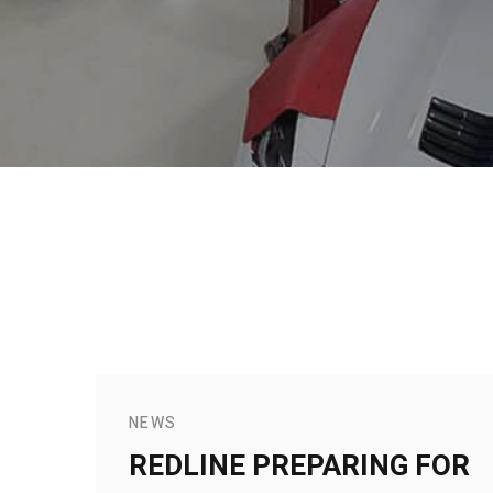
NEWS
REDLINE PREPARING FOR