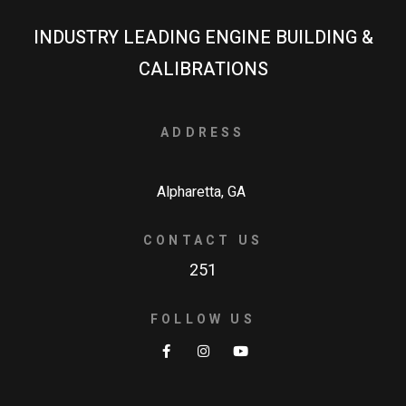
INDUSTRY LEADING ENGINE BUILDING &
CALIBRATIONS
ADDRESS
Alpharetta, GA
CONTACT US
251
FOLLOW US