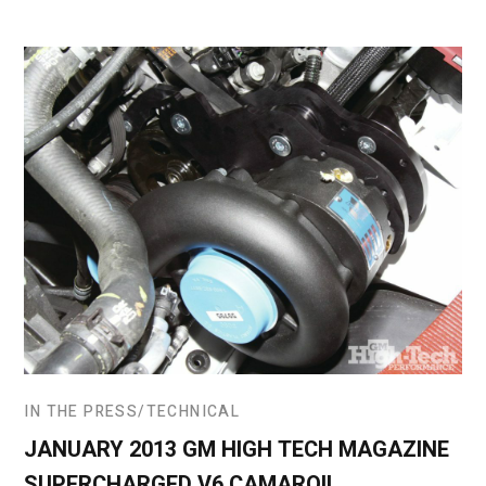
IN THE PRESS
TECHNICAL
JANUARY 2013 GM HIGH TECH MAGAZINE
SUPERCHARGED V6 CAMARO!!