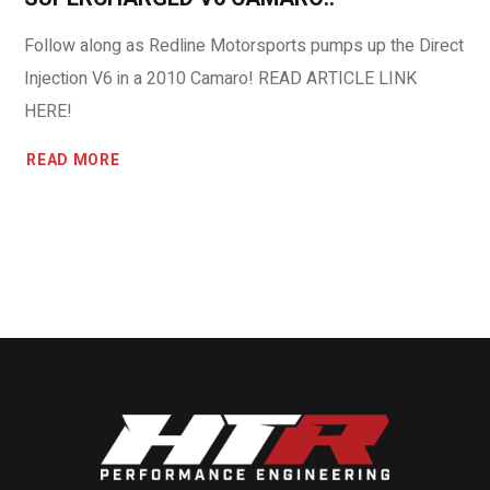
Follow along as Redline Motorsports pumps up the Direct
Injection V6 in a 2010 Camaro! READ ARTICLE LINK
HERE!
READ MORE