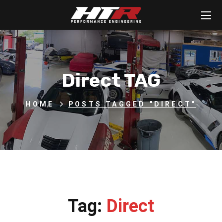
Direct TAG
HOME
POSTS TAGGED "DIRECT"
Tag:
Direct