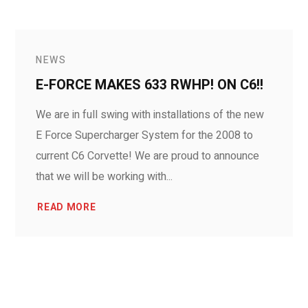
NEWS
E-FORCE MAKES 633 RWHP! ON C6!!
We are in full swing with installations of the new
E Force Supercharger System for the 2008 to
current C6 Corvette! We are proud to announce
that we will be working with...
READ MORE