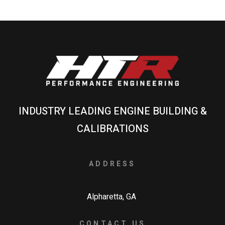
INDUSTRY LEADING ENGINE BUILDING &
CALIBRATIONS
ADDRESS
Alpharetta, GA
CONTACT US