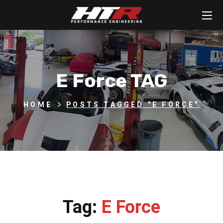
E Force TAG
HOME
POSTS TAGGED "E FORCE"
Tag:
E Force