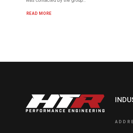
was contacted by the group...
READ MORE
INDU
ADDR