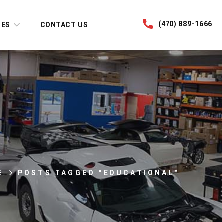
(470) 889-1666
CES
CONTACT US
E
POSTS TAGGED "EDUCATIONAL"