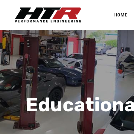
HOME
Educationa