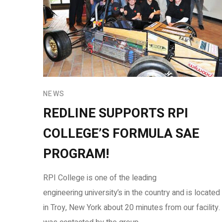
NEWS
REDLINE SUPPORTS RPI
COLLEGE’S FORMULA SAE
PROGRAM!
RPI College is one of the leading
engineering university’s in the country and is located
in Troy, New York about 20 minutes from our facility. 