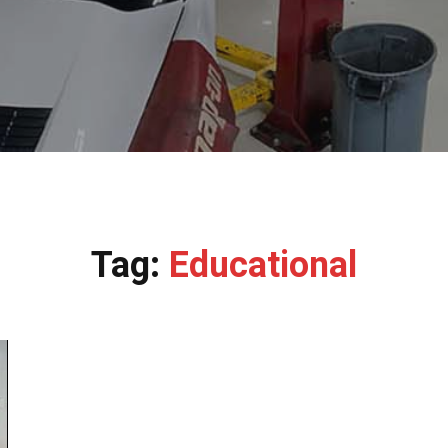
Tag:
Educational