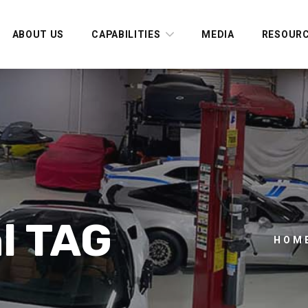
ABOUT US
CAPABILITIES
MEDIA
RESOUR
l TAG
HOM