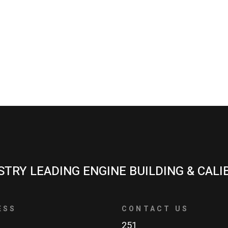
STRY LEADING ENGINE BUILDING & CALI
ESS
CONTACT US
251