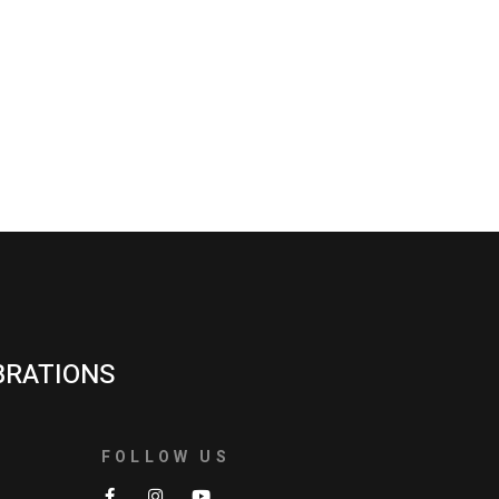
BRATIONS
FOLLOW US