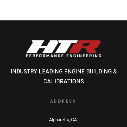
INDUSTRY LEADING ENGINE BUILDING &
CALIBRATIONS
ADDRESS
Alpharetta, GA