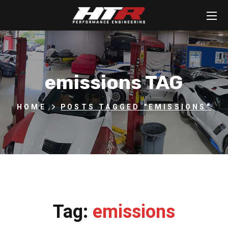
emissions TAG
HOME
POSTS TAGGED "EMISSIONS"
Tag:
emissions