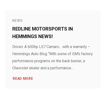
NEWS
REDLINE MOTORSPORTS IN
HEMMINGS NEWS!
Driven: A 600hp LS7 Camaro… with a warranty –
Hemmings Auto Blog “With some of GM’s factory
performance programs on the back burner, a
Chevrolet dealer and a performance...
READ MORE