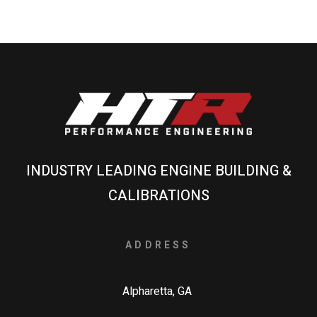
INDUSTRY LEADING ENGINE BUILDING &
CALIBRATIONS
ADDRESS
Alpharetta, GA