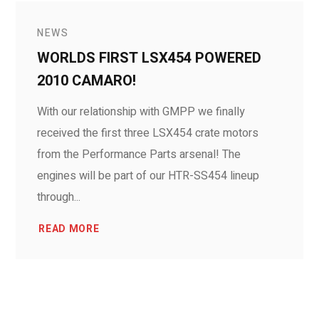
NEWS
WORLDS FIRST LSX454 POWERED
2010 CAMARO!
With our relationship with GMPP we finally
received the first three LSX454 crate motors
from the Performance Parts arsenal! The
engines will be part of our HTR-SS454 lineup
through...
READ MORE