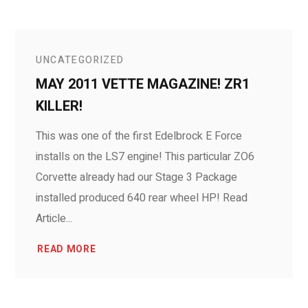
UNCATEGORIZED
MAY 2011 VETTE MAGAZINE! ZR1
KILLER!
This was one of the first Edelbrock E Force
installs on the LS7 engine! This particular ZO6
Corvette already had our Stage 3 Package
installed produced 640 rear wheel HP! Read
Article...
READ MORE