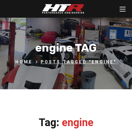
engine TAG
HOME
POSTS TAGGED "ENGINE"
Tag:
engine