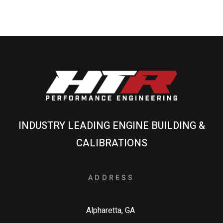
INDUSTRY LEADING ENGINE BUILDING &
CALIBRATIONS
ADDRESS
Alpharetta, GA