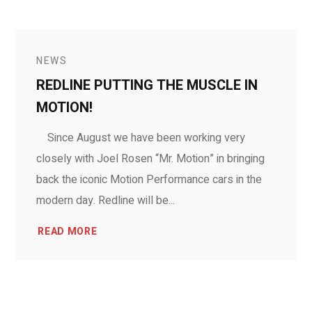
NEWS
REDLINE PUTTING THE MUSCLE IN
MOTION!
Since August we have been working very
closely with Joel Rosen “Mr. Motion” in bringing
back the iconic Motion Performance cars in the
modern day. Redline will be...
READ MORE