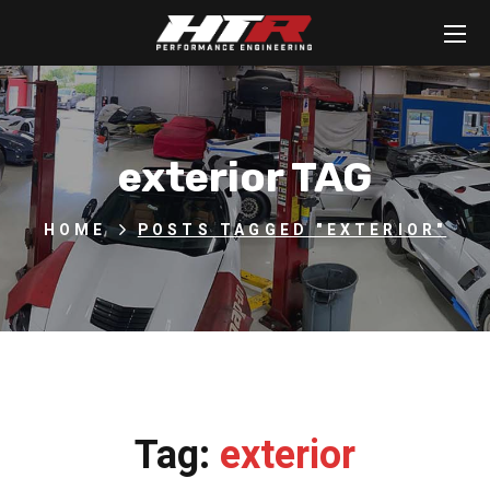
exterior TAG
HOME
POSTS TAGGED "EXTERIOR"
Tag:
exterior