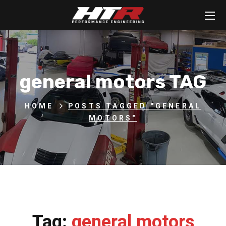
general motors TAG
HOME
POSTS TAGGED "GENERAL
MOTORS"
Tag:
general motors