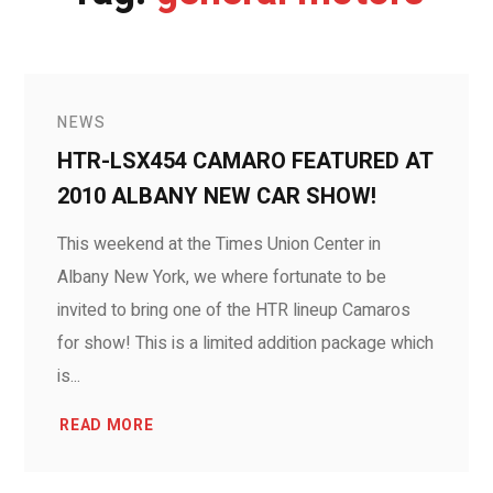
NEWS
HTR-LSX454 CAMARO FEATURED AT
2010 ALBANY NEW CAR SHOW!
This weekend at the Times Union Center in
Albany New York, we where fortunate to be
invited to bring one of the HTR lineup Camaros
for show! This is a limited addition package which
is...
READ MORE