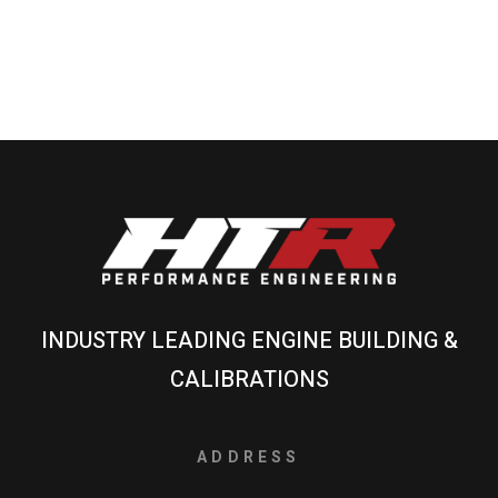
INDUSTRY LEADING ENGINE BUILDING &
CALIBRATIONS
ADDRESS