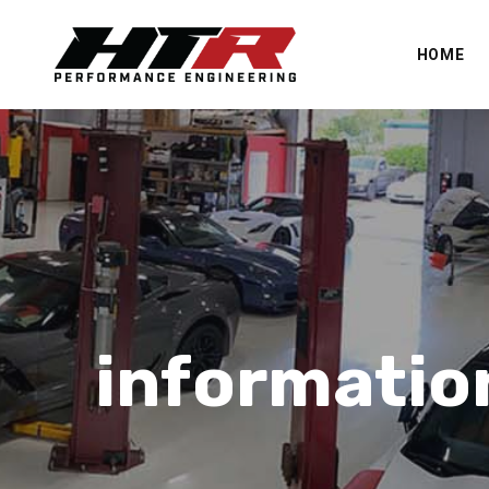
HOME
informatio