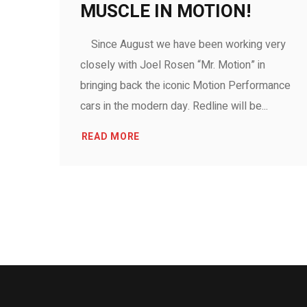
MUSCLE IN MOTION!
Since August we have been working very
closely with Joel Rosen “Mr. Motion” in
bringing back the iconic Motion Performance
cars in the modern day. Redline will be...
READ MORE