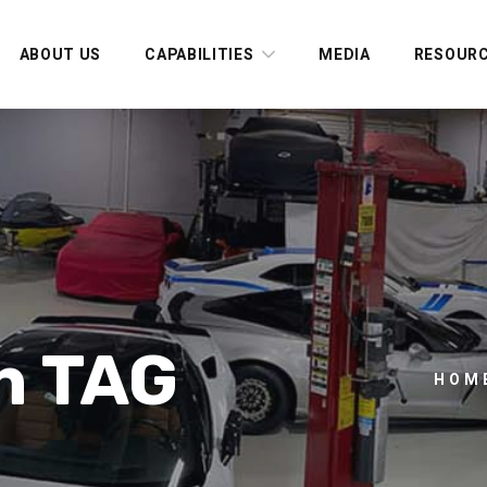
ABOUT US
CAPABILITIES
MEDIA
RESOUR
n TAG
HOM