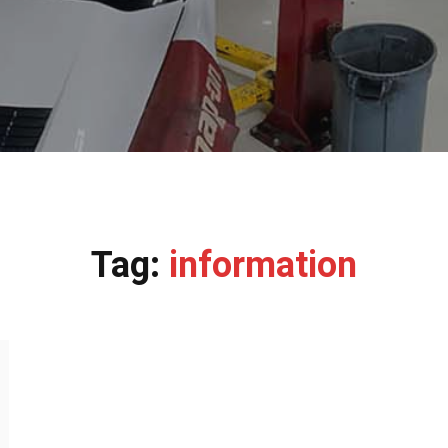
Tag:
information