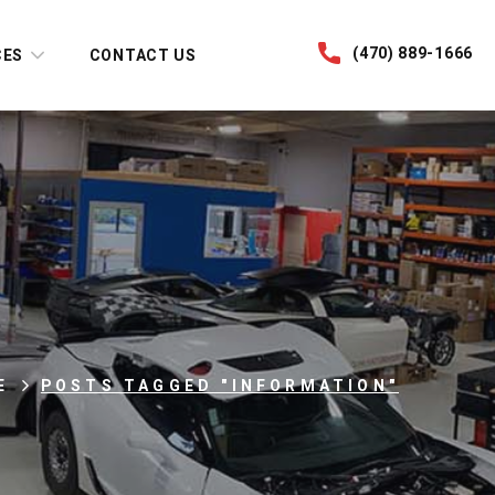
(470) 889-1666
CES
CONTACT US
E
POSTS TAGGED "INFORMATION"