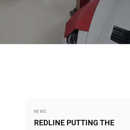
NEWS
REDLINE PUTTING THE