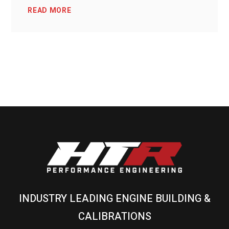
READ MORE
INDUSTRY LEADING ENGINE BUILDING &
CALIBRATIONS