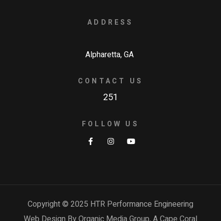
ADDRESS
Alpharetta, GA
CONTACT US
251
FOLLOW US
Copyright © 2025 HTR Performance Engineering
Web Design By Organic Media Group, A
Cape Coral