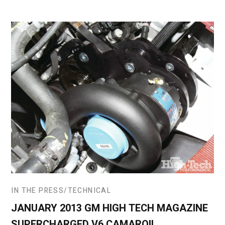
IN THE PRESS
TECHNICAL
JANUARY 2013 GM HIGH TECH MAGAZINE
SUPERCHARGED V6 CAMARO!!