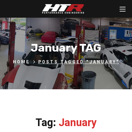
January TAG
HOME
POSTS TAGGED "JANUARY"
Tag:
January