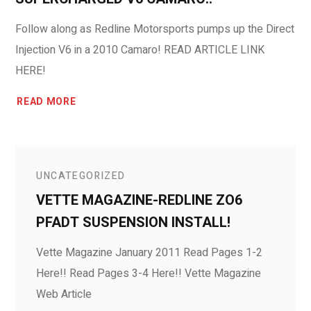
Follow along as Redline Motorsports pumps up the Direct
Injection V6 in a 2010 Camaro! READ ARTICLE LINK
HERE!
READ MORE
UNCATEGORIZED
VETTE MAGAZINE-REDLINE ZO6
PFADT SUSPENSION INSTALL!
Vette Magazine January 2011 Read Pages 1-2
Here!! Read Pages 3-4 Here!! Vette Magazine
Web Article