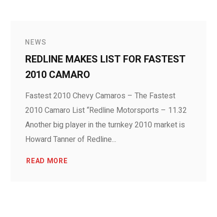
NEWS
REDLINE MAKES LIST FOR FASTEST
2010 CAMARO
Fastest 2010 Chevy Camaros – The Fastest
2010 Camaro List “Redline Motorsports – 11.32
Another big player in the turnkey 2010 market is
Howard Tanner of Redline...
READ MORE