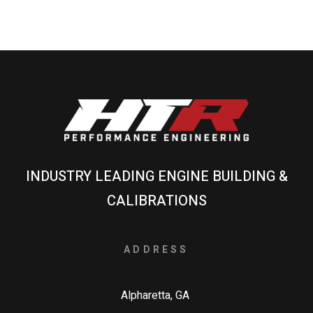
INDUSTRY LEADING ENGINE BUILDING &
CALIBRATIONS
ADDRESS
Alpharetta, GA