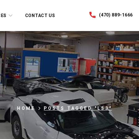
(470) 889-1666
CES
CONTACT US
HOME
POSTS TAGGED "LS3"