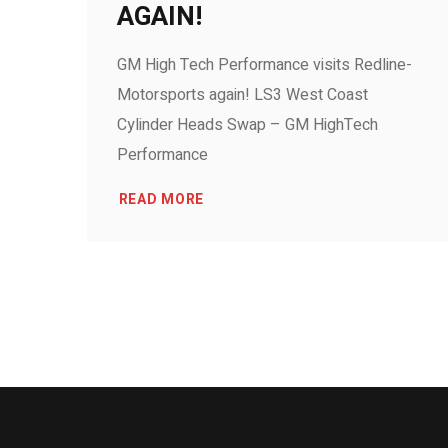
AGAIN!
GM High Tech Performance visits Redline-
Motorsports again! LS3 West Coast
Cylinder Heads Swap – GM HighTech
Performance
READ MORE