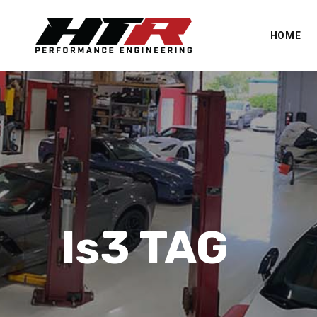
HOME
ls3 TAG