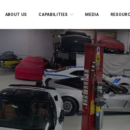
ABOUT US
CAPABILITIES
MEDIA
RESOUR