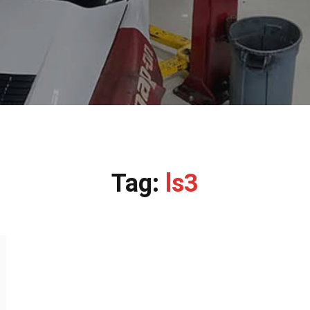
Tag:
ls3