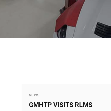
NEWS
GMHTP VISITS RLMS