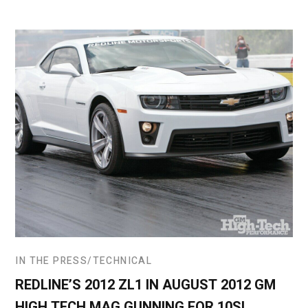
IN THE PRESS
TECHNICAL
REDLINE’S 2012 ZL1 IN AUGUST 2012 GM
HIGH TECH MAG GUNNING FOR 10S!