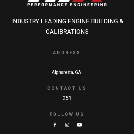
INDUSTRY LEADING ENGINE BUILDING &
CALIBRATIONS
ADDRESS
Alpharetta, GA
CONTACT US
251
FOLLOW US