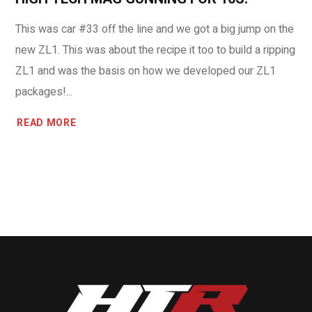
This was car #33 off the line and we got a big jump on the
new ZL1. This was about the recipe it too to build a ripping
ZL1 and was the basis on how we developed our ZL1
packages!...
READ MORE