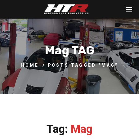
Mag TAG
HOME
POSTS TAGGED "MAG"
Tag:
Mag