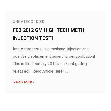
UNCATEGORIZED
FEB 2012 GM HIGH TECH METH
INJECTION TEST!
Interesting test using methanol injection on a
positive displacement supercharger application!
This is the February 2012 issue just getting
released! Read Article Here! ...
READ MORE