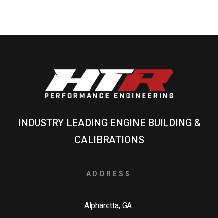
INDUSTRY LEADING ENGINE BUILDING &
CALIBRATIONS
ADDRESS
Alpharetta, GA