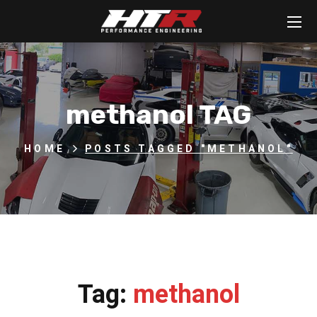
methanol TAG
HOME
POSTS TAGGED "METHANOL"
Tag:
methanol