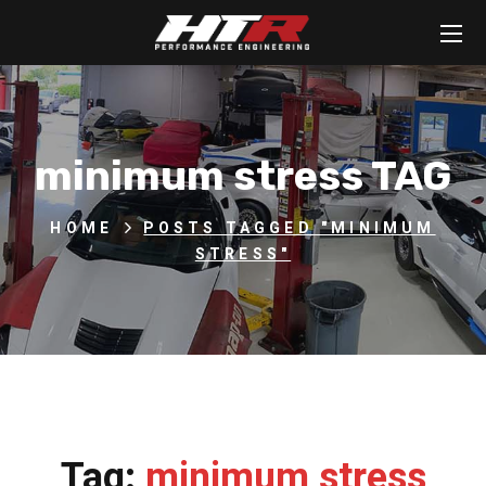
minimum stress TAG
HOME
POSTS TAGGED "MINIMUM
STRESS"
Tag:
minimum stress