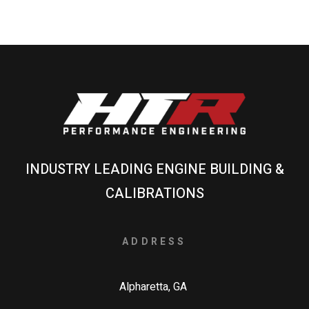
INDUSTRY LEADING ENGINE BUILDING &
CALIBRATIONS
ADDRESS
Alpharetta, GA