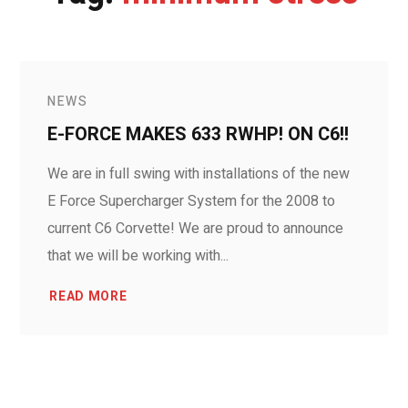
NEWS
E-FORCE MAKES 633 RWHP! ON C6!!
We are in full swing with installations of the new
E Force Supercharger System for the 2008 to
current C6 Corvette! We are proud to announce
that we will be working with...
READ MORE