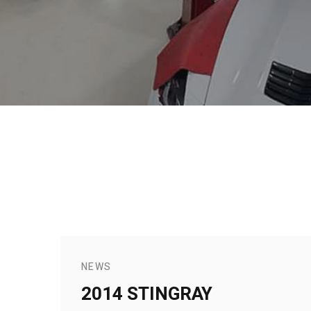
NEWS
2014 STINGRAY