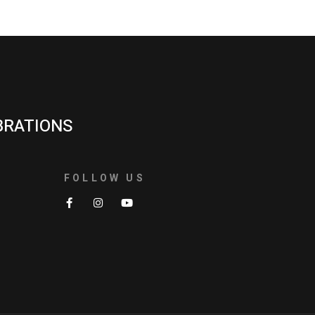
BRATIONS
FOLLOW US