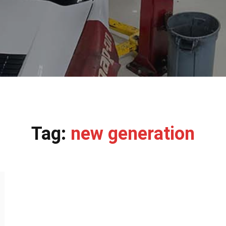
Tag:
new generation