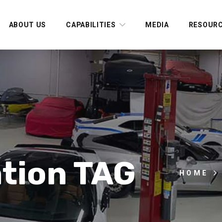
ABOUT US
CAPABILITIES
MEDIA
RESOUR
tion TAG
HOME