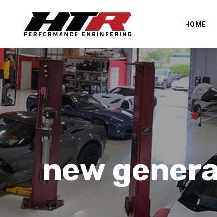
HOME
new genera