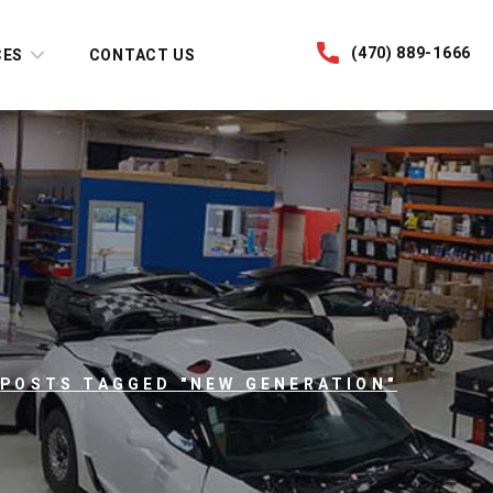
(470) 889-1666
CES
CONTACT US
POSTS TAGGED "NEW GENERATION"