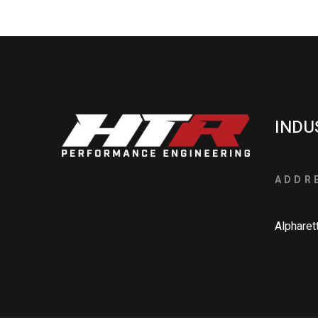
INDU
ADDR
Alpharet