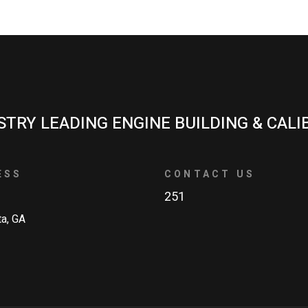
STRY LEADING ENGINE BUILDING & CALI
ESS
CONTACT US
251
ta, GA