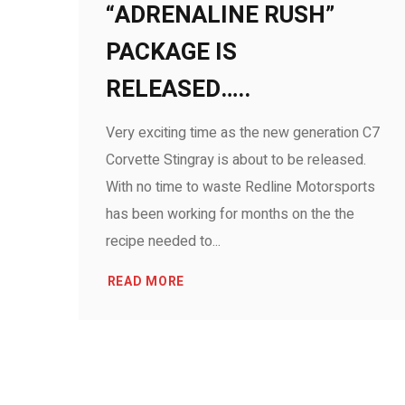
“ADRENALINE RUSH”
PACKAGE IS
RELEASED…..
Very exciting time as the new generation C7
Corvette Stingray is about to be released.
With no time to waste Redline Motorsports
has been working for months on the the
recipe needed to...
READ MORE