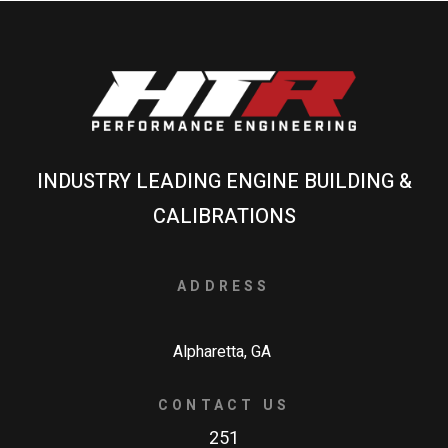
INDUSTRY LEADING ENGINE BUILDING &
CALIBRATIONS
ADDRESS
Alpharetta, GA
CONTACT US
251