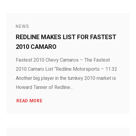
NEWS
REDLINE MAKES LIST FOR FASTEST
2010 CAMARO
Fastest 2010 Chevy Camaros – The Fastest
2010 Camaro List “Redline Motorsports – 11.32
Another big player in the turnkey 2010 market is
Howard Tanner of Redline...
READ MORE