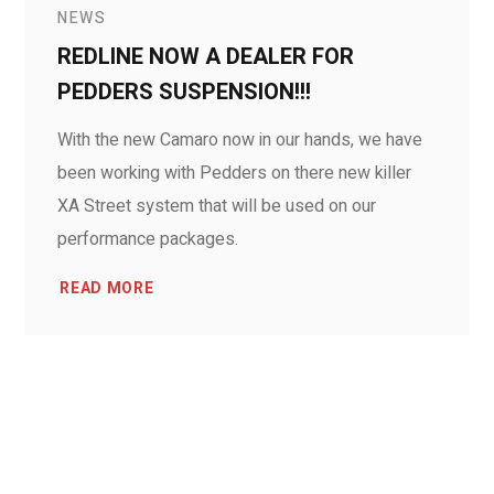
NEWS
REDLINE NOW A DEALER FOR
PEDDERS SUSPENSION!!!
With the new Camaro now in our hands, we have
been working with Pedders on there new killer
XA Street system that will be used on our
performance packages.
READ MORE