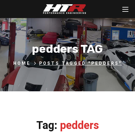
pedders TAG
HOME
POSTS TAGGED "PEDDERS"
Tag:
pedders