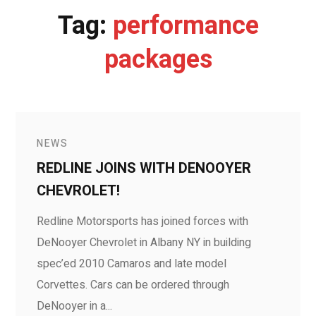
Tag:
performance
packages
NEWS
REDLINE JOINS WITH DENOOYER
CHEVROLET!
Redline Motorsports has joined forces with
DeNooyer Chevrolet in Albany NY in building
spec’ed 2010 Camaros and late model
Corvettes. Cars can be ordered through
DeNooyer in a...