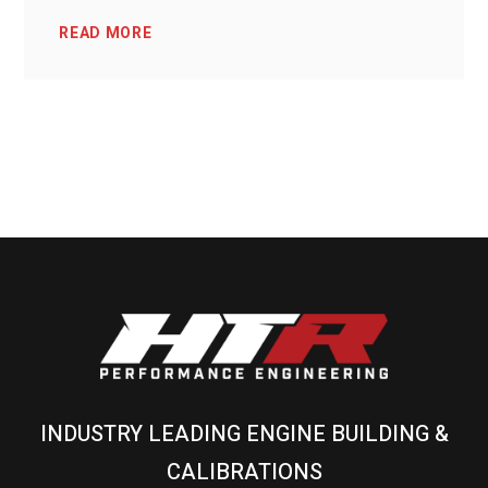
READ MORE
INDUSTRY LEADING ENGINE BUILDING &
CALIBRATIONS