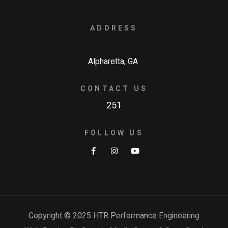
ADDRESS
Alpharetta, GA
CONTACT US
251
FOLLOW US
Copyright © 2025 HTR Performance Engineering