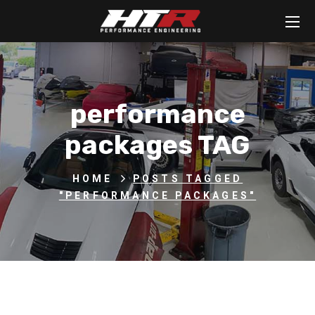
performance
packages TAG
HOME
POSTS TAGGED
"PERFORMANCE PACKAGES"