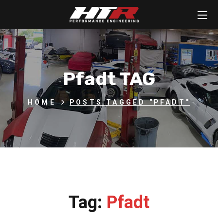
Pfadt TAG
HOME
POSTS TAGGED "PFADT"
Tag:
Pfadt