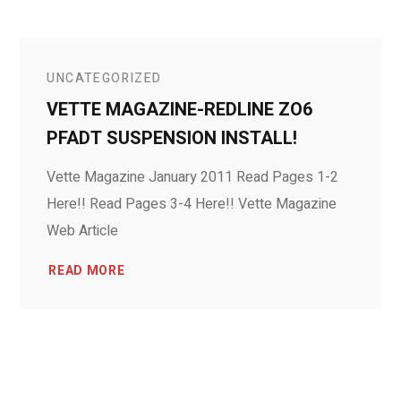
UNCATEGORIZED
VETTE MAGAZINE-REDLINE ZO6
PFADT SUSPENSION INSTALL!
Vette Magazine January 2011 Read Pages 1-2
Here!! Read Pages 3-4 Here!! Vette Magazine
Web Article
READ MORE