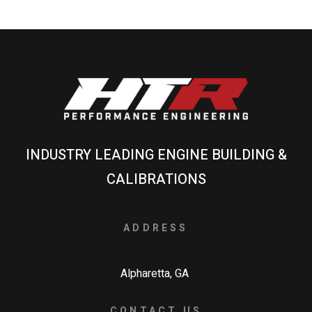
INDUSTRY LEADING ENGINE BUILDING &
CALIBRATIONS
ADDRESS
Alpharetta, GA
CONTACT US