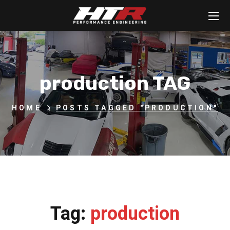
production TAG
HOME
POSTS TAGGED "PRODUCTION"
Tag:
production