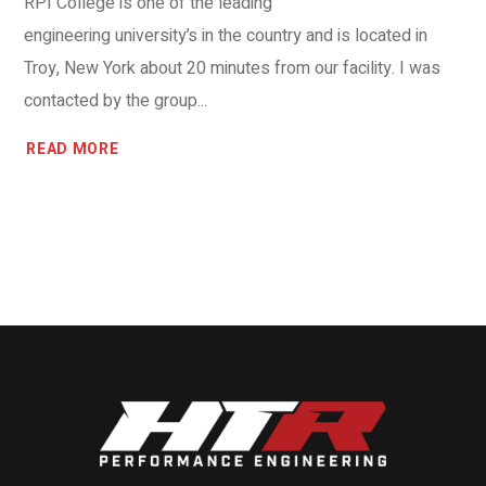
RPI College is one of the leading
engineering university’s in the country and is located in
Troy, New York about 20 minutes from our facility. I was
contacted by the group...
READ MORE