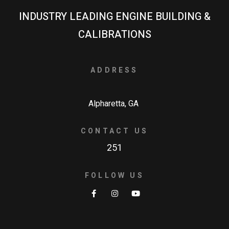
INDUSTRY LEADING ENGINE BUILDING &
CALIBRATIONS
ADDRESS
Alpharetta, GA
CONTACT US
251
FOLLOW US