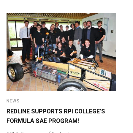
NEWS
REDLINE SUPPORTS RPI COLLEGE’S
FORMULA SAE PROGRAM!