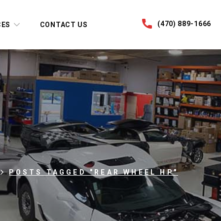
(470) 889-1666
CES
CONTACT US
POSTS TAGGED "REAR WHEEL HP"