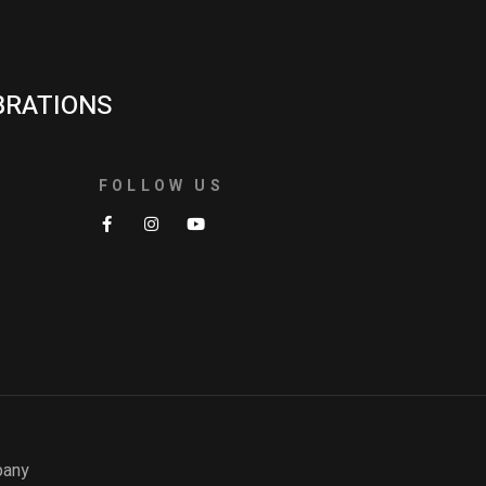
BRATIONS
FOLLOW US
pany