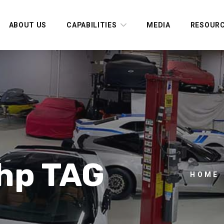
ABOUT US
CAPABILITIES
MEDIA
RESOUR
 hp TAG
HOME