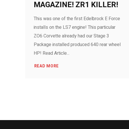
MAGAZINE! ZR1 KILLER!
This was one of the first Edelbrock E Force
installs on the LS7 engine! This particular
ZO6 Corvette already had our Stage 3
Package installed produced 640 rear wheel
HP! Read Article...
READ MORE