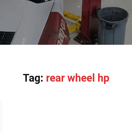
Tag:
rear wheel hp