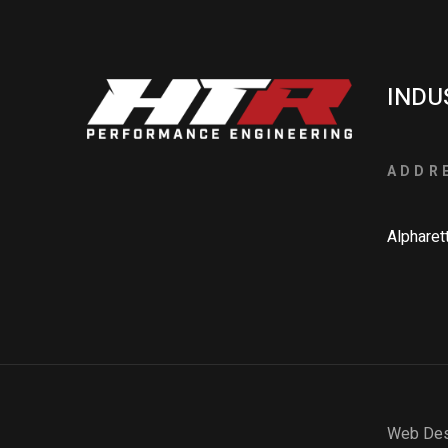
INDU
ADDR
Alpharet
Web Des