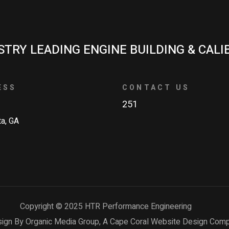
STRY LEADING ENGINE BUILDING & CALI
ESS
CONTACT US
251
ta, GA
Copyright © 2025 HTR Performance Engineering
ign By Organic Media Group, A
Cape Coral Website Design Com