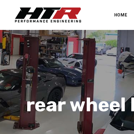
HOME
rear wheel