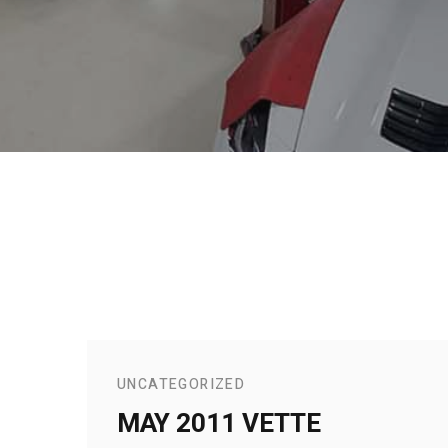
UNCATEGORIZED
MAY 2011 VETTE