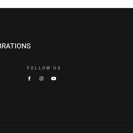
BRATIONS
FOLLOW US