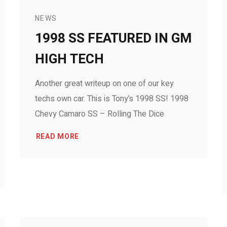
NEWS
1998 SS FEATURED IN GM
HIGH TECH
Another great writeup on one of our key
techs own car. This is Tony’s 1998 SS! 1998
Chevy Camaro SS – Rolling The Dice
READ MORE