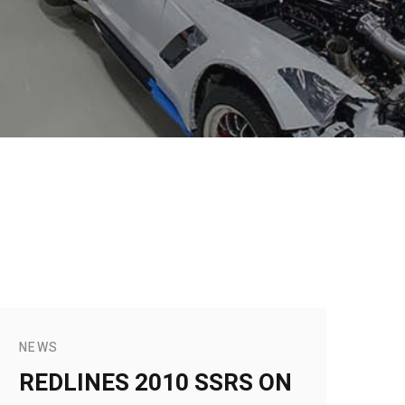
NEWS
REDLINES 2010 SSRS ON