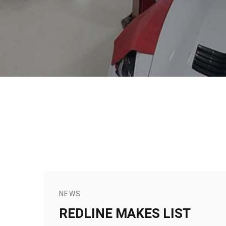
NEWS
REDLINE MAKES LIST