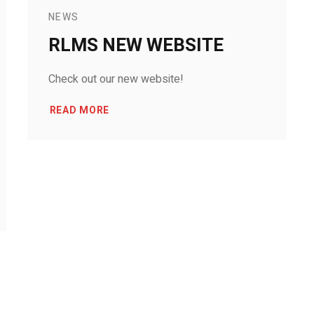
NEWS
RLMS NEW WEBSITE
Check out our new website!
READ MORE