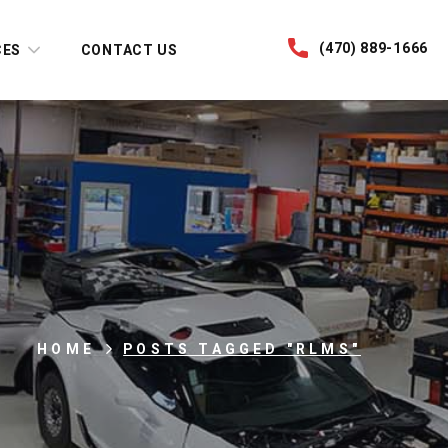
(470) 889-1666
CES
CONTACT US
HOME
POSTS TAGGED "RLMS"