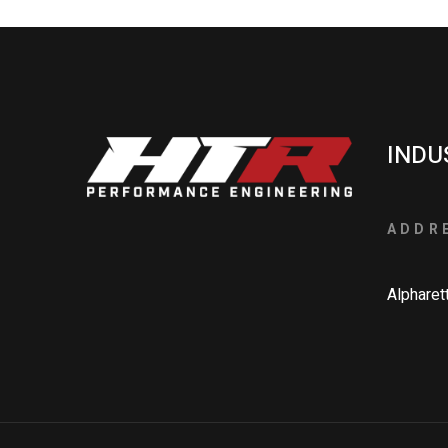
INDU
ADDR
Alpharet