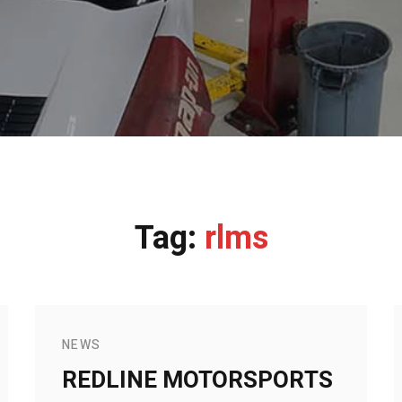
Tag:
rlms
NEWS
REDLINE MOTORSPORTS