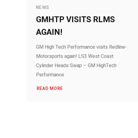
NEWS
GMHTP VISITS RLMS
AGAIN!
GM High Tech Performance visits Redline-
Motorsports again! LS3 West Coast
Cylinder Heads Swap – GM HighTech
Performance
READ MORE