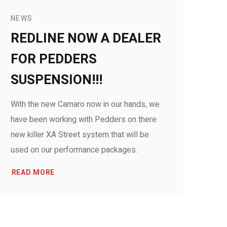
NEWS
REDLINE NOW A DEALER
FOR PEDDERS
SUSPENSION!!!
With the new Camaro now in our hands, we
have been working with Pedders on there
new killer XA Street system that will be
used on our performance packages.
READ MORE