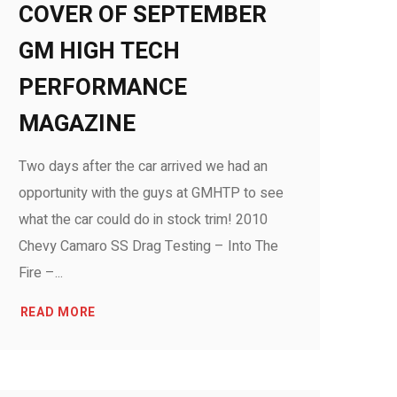
COVER OF SEPTEMBER
GM HIGH TECH
PERFORMANCE
MAGAZINE
Two days after the car arrived we had an
opportunity with the guys at GMHTP to see
what the car could do in stock trim! 2010
Chevy Camaro SS Drag Testing – Into The
Fire –...
READ MORE