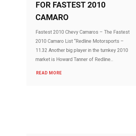
FOR FASTEST 2010
CAMARO
Fastest 2010 Chevy Camaros – The Fastest
2010 Camaro List “Redline Motorsports –
11.32 Another big player in the turnkey 2010
market is Howard Tanner of Redline...
READ MORE