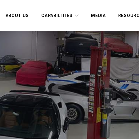
ABOUT US
CAPABILITIES
MEDIA
RESOUR