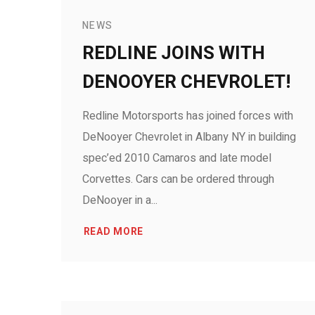
NEWS
REDLINE JOINS WITH
DENOOYER CHEVROLET!
Redline Motorsports has joined forces with
DeNooyer Chevrolet in Albany NY in building
spec’ed 2010 Camaros and late model
Corvettes. Cars can be ordered through
DeNooyer in a...
READ MORE