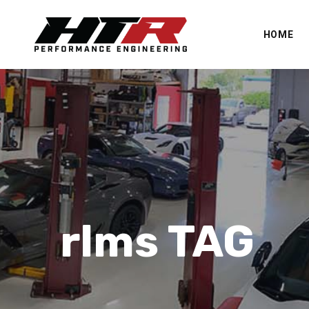
HOME
rlms TAG