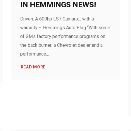
IN HEMMINGS NEWS!
Driven: A 600hp LS7 Camaro… with a
warranty – Hemmings Auto Blog “With some
of GM’s factory performance programs on
the back burner, a Chevrolet dealer and a
performance...
READ MORE