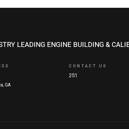
STRY LEADING ENGINE BUILDING & CALI
ESS
CONTACT US
251
ta, GA