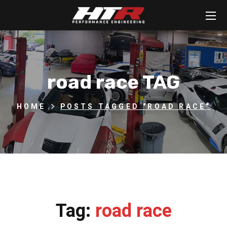
road race TAG
HOME
POSTS TAGGED "ROAD RACE"
Tag:
road race