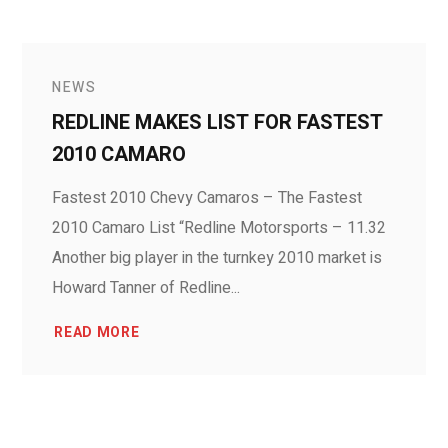
NEWS
REDLINE MAKES LIST FOR FASTEST
2010 CAMARO
Fastest 2010 Chevy Camaros – The Fastest
2010 Camaro List “Redline Motorsports – 11.32
Another big player in the turnkey 2010 market is
Howard Tanner of Redline...
READ MORE