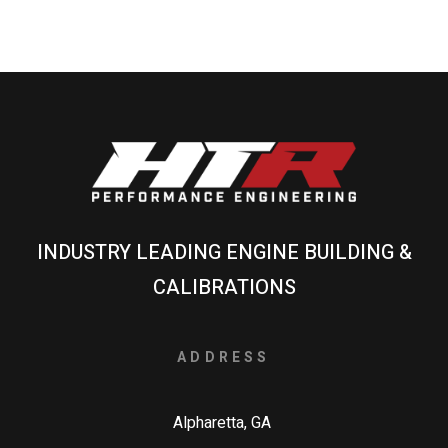
INDUSTRY LEADING ENGINE BUILDING &
CALIBRATIONS
ADDRESS
Alpharetta, GA