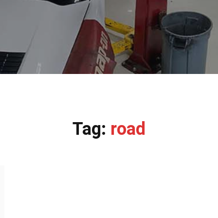
Tag:
road