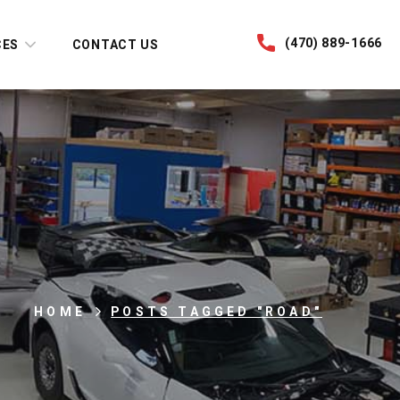
(470) 889-1666
CES
CONTACT US
HOME
POSTS TAGGED "ROAD"