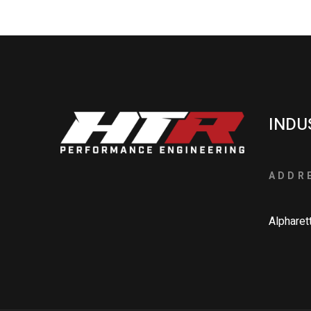
INDU
ADDR
Alpharet