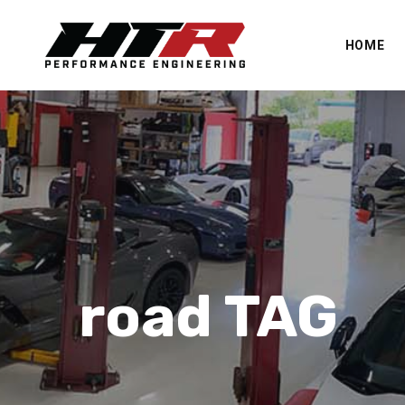
HOME
road TAG