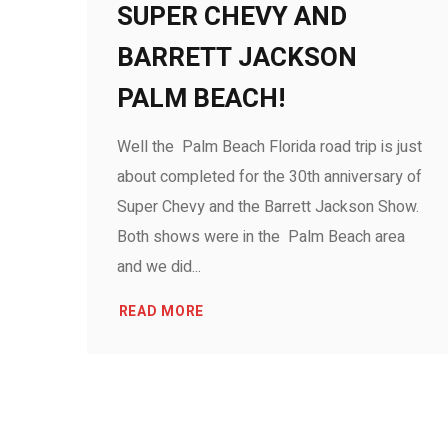
SUPER CHEVY AND
BARRETT JACKSON
PALM BEACH!
Well the Palm Beach Florida road trip is just
about completed for the 30th anniversary of
Super Chevy and the Barrett Jackson Show.
Both shows were in the Palm Beach area
and we did...
READ MORE