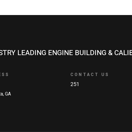
STRY LEADING ENGINE BUILDING & CALI
ESS
CONTACT US
251
ta, GA