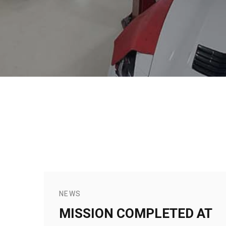
NEWS
MISSION COMPLETED AT