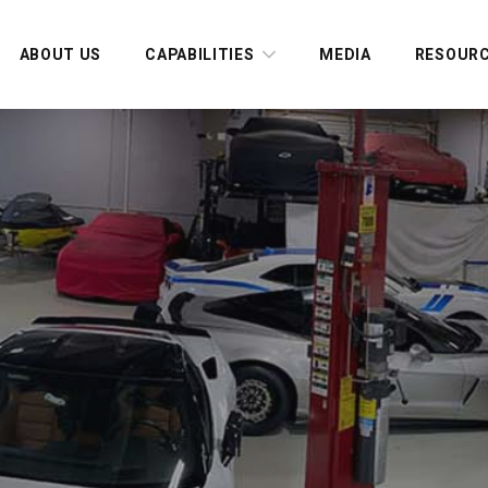
ABOUT US
CAPABILITIES
MEDIA
RESOUR