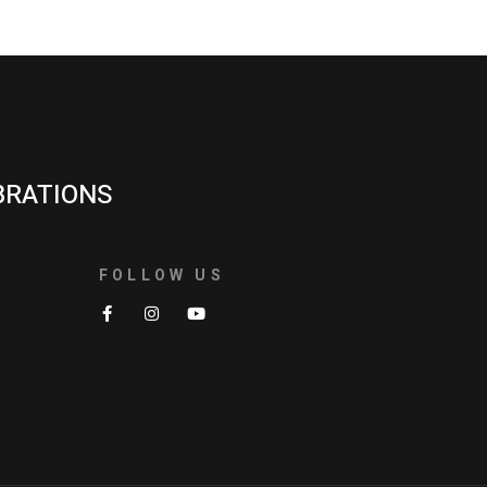
BRATIONS
FOLLOW US