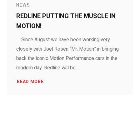
NEWS
REDLINE PUTTING THE MUSCLE IN
MOTION!
Since August we have been working very
closely with Joel Rosen “Mr. Motion” in bringing
back the iconic Motion Performance cars in the
modern day. Redline will be...
READ MORE