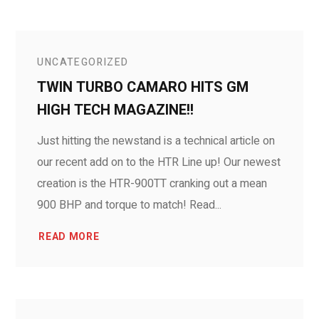
UNCATEGORIZED
TWIN TURBO CAMARO HITS GM
HIGH TECH MAGAZINE!!
Just hitting the newstand is a technical article on
our recent add on to the HTR Line up! Our newest
creation is the HTR-900TT cranking out a mean
900 BHP and torque to match! Read...
READ MORE