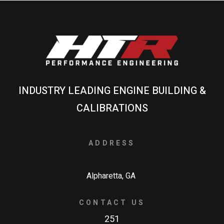
INDUSTRY LEADING ENGINE BUILDING &
CALIBRATIONS
ADDRESS
Alpharetta, GA
CONTACT US
251