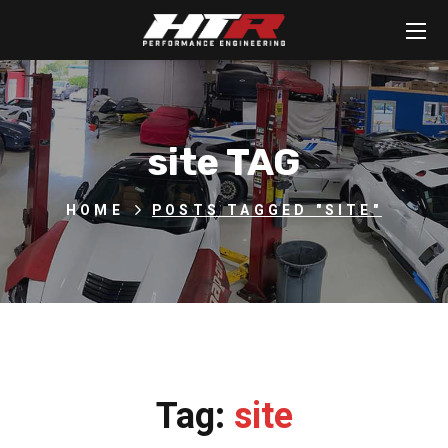
site TAG
HOME
POSTS TAGGED "SITE"
Tag:
site