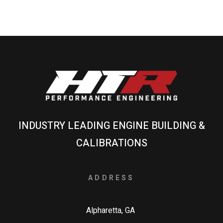
INDUSTRY LEADING ENGINE BUILDING &
CALIBRATIONS
ADDRESS
Alpharetta, GA