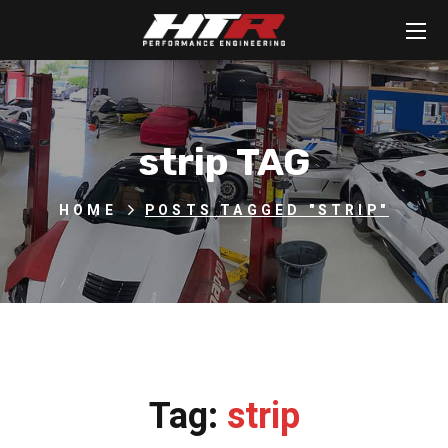
strip TAG
HOME
POSTS TAGGED "STRIP"
Tag:
strip