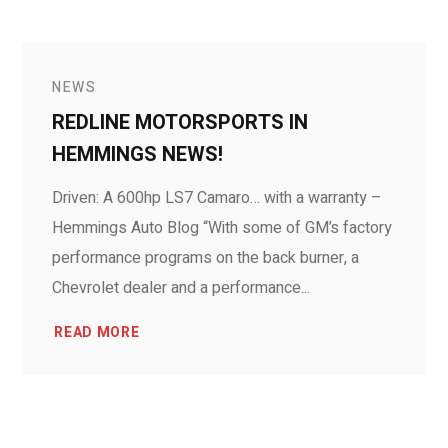
NEWS
REDLINE MOTORSPORTS IN
HEMMINGS NEWS!
Driven: A 600hp LS7 Camaro… with a warranty –
Hemmings Auto Blog “With some of GM’s factory
performance programs on the back burner, a
Chevrolet dealer and a performance...
READ MORE