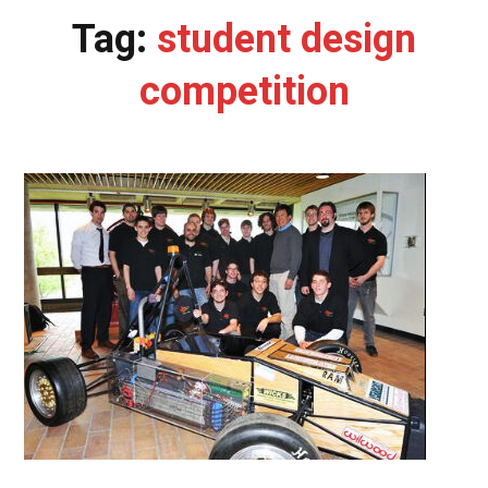
Tag:
student design
competition