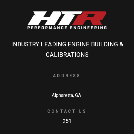
INDUSTRY LEADING ENGINE BUILDING &
CALIBRATIONS
ADDRESS
Alpharetta, GA
CONTACT US
251