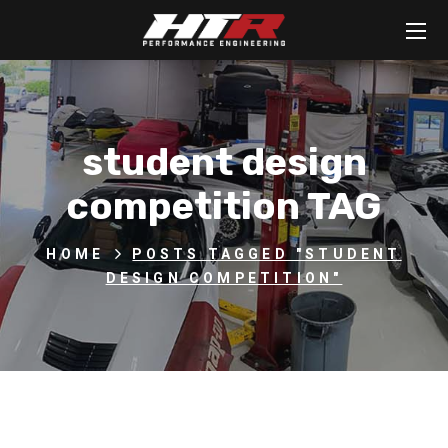
student design
competition TAG
HOME
POSTS TAGGED "STUDENT
DESIGN COMPETITION"