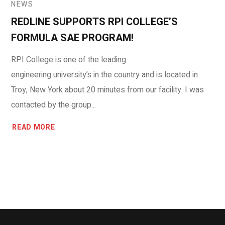
NEWS
REDLINE SUPPORTS RPI COLLEGE’S
FORMULA SAE PROGRAM!
RPI College is one of the leading
engineering university’s in the country and is located in
Troy, New York about 20 minutes from our facility. I was
contacted by the group...
READ MORE