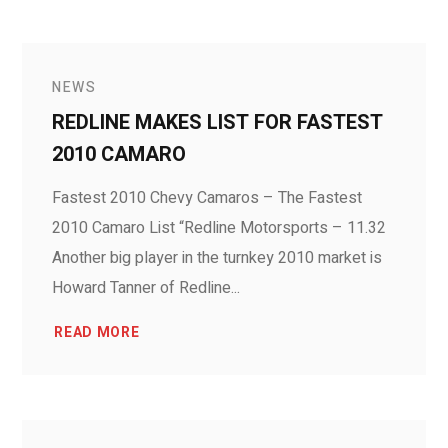
NEWS
REDLINE MAKES LIST FOR FASTEST
2010 CAMARO
Fastest 2010 Chevy Camaros – The Fastest
2010 Camaro List “Redline Motorsports – 11.32
Another big player in the turnkey 2010 market is
Howard Tanner of Redline...
READ MORE