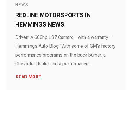
NEWS
REDLINE MOTORSPORTS IN
HEMMINGS NEWS!
Driven: A 600hp LS7 Camaro… with a warranty –
Hemmings Auto Blog “With some of GM’s factory
performance programs on the back burner, a
Chevrolet dealer and a performance...
READ MORE