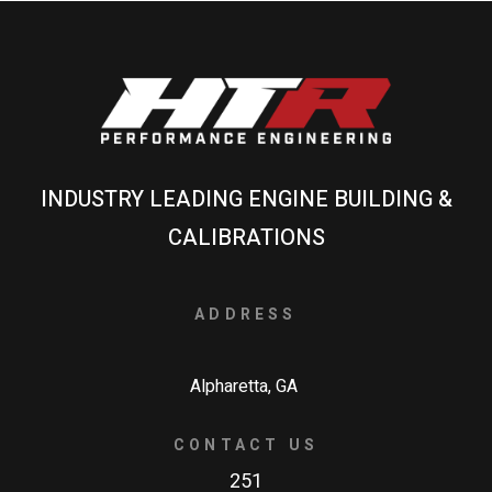
INDUSTRY LEADING ENGINE BUILDING &
CALIBRATIONS
ADDRESS
Alpharetta, GA
CONTACT US
251