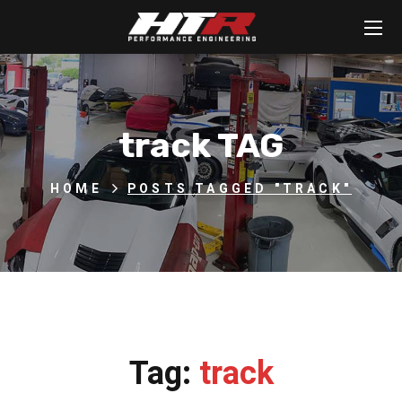
track TAG
HOME
POSTS TAGGED "TRACK"
Tag:
track