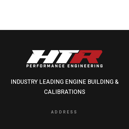
INDUSTRY LEADING ENGINE BUILDING &
CALIBRATIONS
ADDRESS