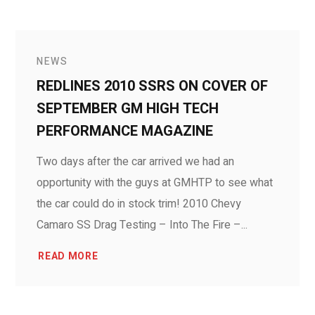
NEWS
REDLINES 2010 SSRS ON COVER OF
SEPTEMBER GM HIGH TECH
PERFORMANCE MAGAZINE
Two days after the car arrived we had an
opportunity with the guys at GMHTP to see what
the car could do in stock trim! 2010 Chevy
Camaro SS Drag Testing – Into The Fire –...
READ MORE