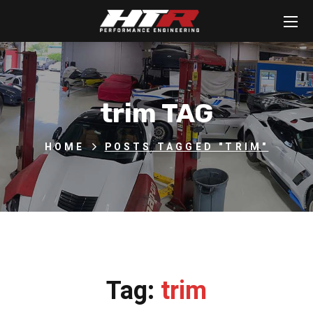
trim TAG
HOME
POSTS TAGGED "TRIM"
Tag:
trim