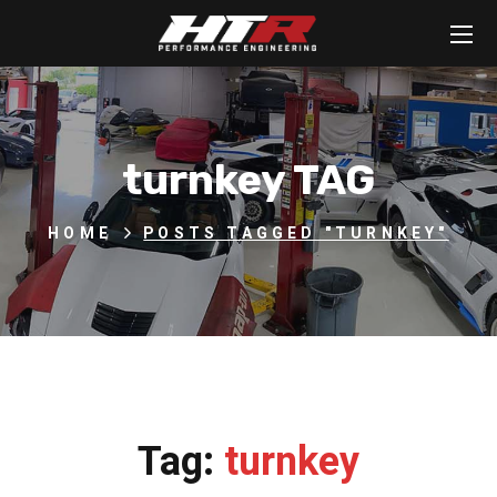
turnkey TAG
HOME
POSTS TAGGED "TURNKEY"
Tag:
turnkey