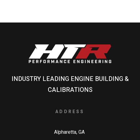
INDUSTRY LEADING ENGINE BUILDING &
CALIBRATIONS
ADDRESS
Alpharetta, GA