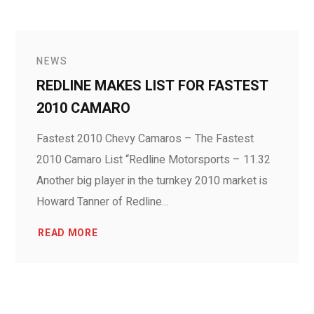
NEWS
REDLINE MAKES LIST FOR FASTEST
2010 CAMARO
Fastest 2010 Chevy Camaros – The Fastest
2010 Camaro List “Redline Motorsports – 11.32
Another big player in the turnkey 2010 market is
Howard Tanner of Redline...
READ MORE