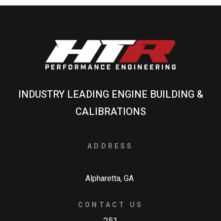
INDUSTRY LEADING ENGINE BUILDING &
CALIBRATIONS
ADDRESS
Alpharetta, GA
CONTACT US