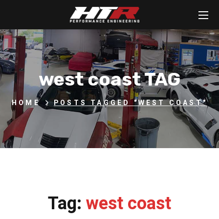
west coast TAG
HOME
POSTS TAGGED "WEST COAST"
Tag:
west coast