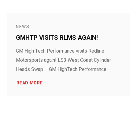
NEWS
GMHTP VISITS RLMS AGAIN!
GM High Tech Performance visits Redline-
Motorsports again! LS3 West Coast Cylinder
Heads Swap – GM HighTech Performance
READ MORE