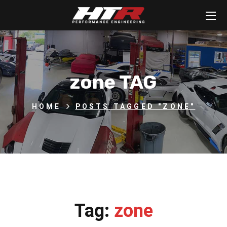
zone TAG
HOME
POSTS TAGGED "ZONE"
Tag:
zone