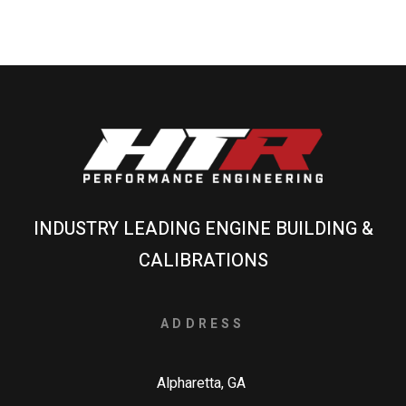
INDUSTRY LEADING ENGINE BUILDING &
CALIBRATIONS
ADDRESS
Alpharetta, GA