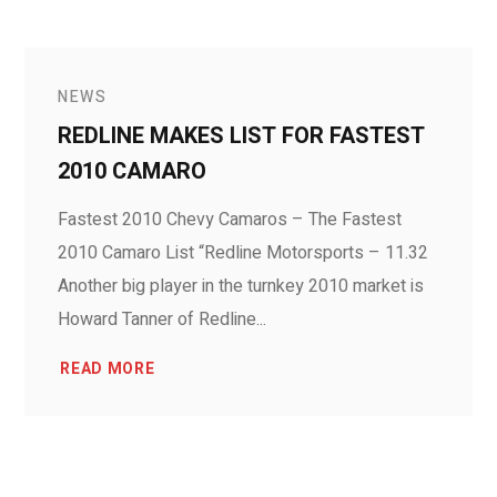
NEWS
REDLINE MAKES LIST FOR FASTEST
2010 CAMARO
Fastest 2010 Chevy Camaros – The Fastest
2010 Camaro List “Redline Motorsports – 11.32
Another big player in the turnkey 2010 market is
Howard Tanner of Redline...
READ MORE