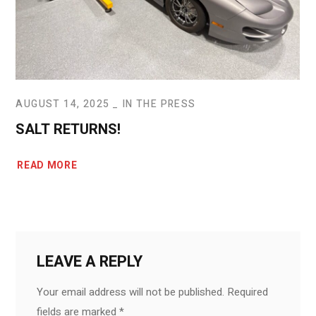
AUGUST 14, 2025
IN THE PRESS
SALT RETURNS!
READ MORE
LEAVE A REPLY
Your email address will not be published.
Required
fields are marked
*