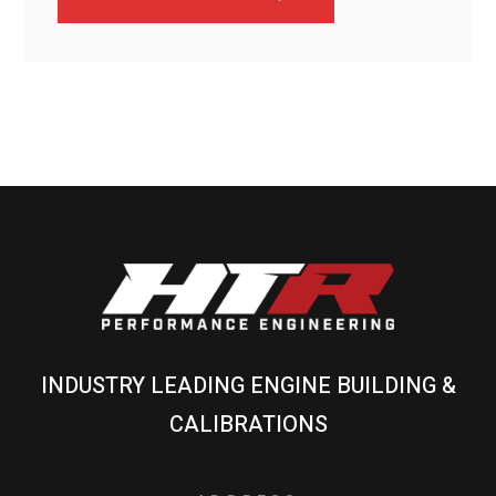
INDUSTRY LEADING ENGINE BUILDING &
CALIBRATIONS