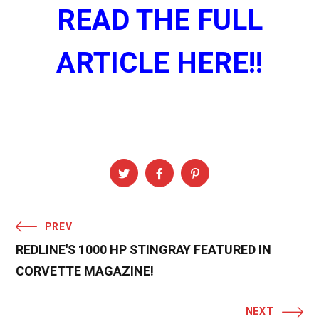
READ THE FULL
ARTICLE HERE!!
PREV
REDLINE'S 1000 HP STINGRAY FEATURED IN
CORVETTE MAGAZINE!
NEXT