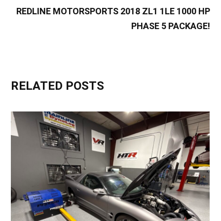
REDLINE MOTORSPORTS 2018 ZL1 1LE 1000 HP
PHASE 5 PACKAGE!
RELATED POSTS