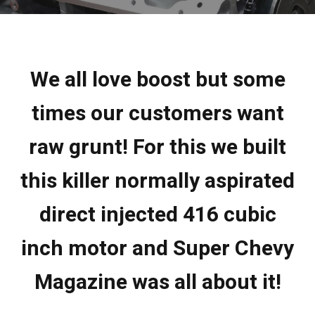
We all love boost but some
times our customers want
raw grunt! For this we built
this killer normally aspirated
direct injected 416 cubic
inch motor and Super Chevy
Magazine was all about it!