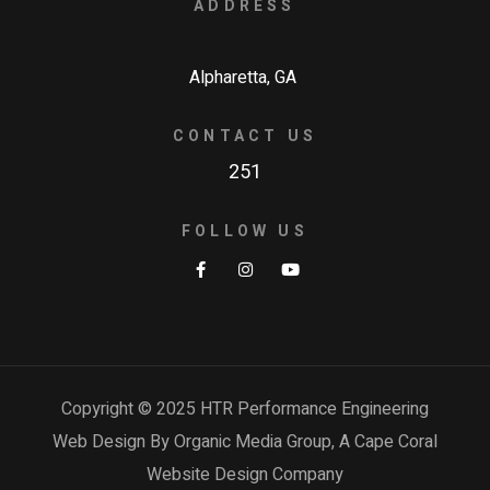
ADDRESS
Alpharetta, GA
CONTACT US
251
FOLLOW US
Copyright © 2025 HTR Performance Engineering
Web Design By Organic Media Group, A
Cape Coral
Website Design Company