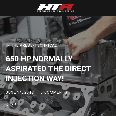
IN THE PRESS
TECHNICAL
650 HP NORMALLY
ASPIRATED THE DIRECT
INJECTION WAY!
JUNE 14, 2017
0 COMMENTS
79