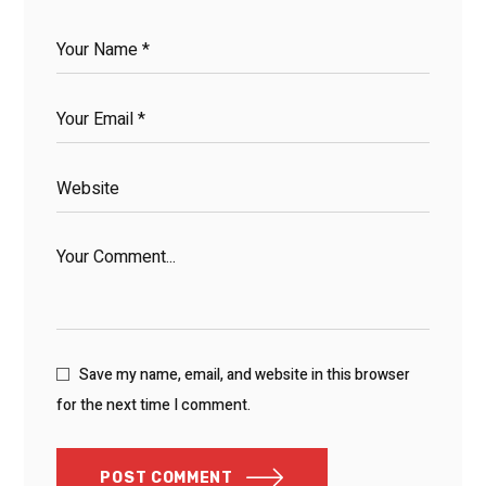
Save my name, email, and website in this browser
for the next time I comment.
POST COMMENT