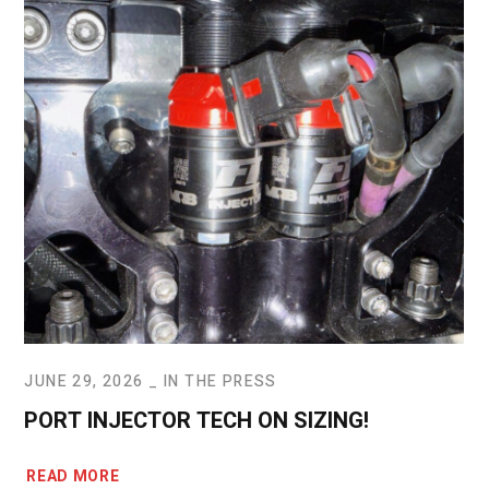
JUNE 29, 2026
IN THE PRESS
PORT INJECTOR TECH ON SIZING!
READ MORE