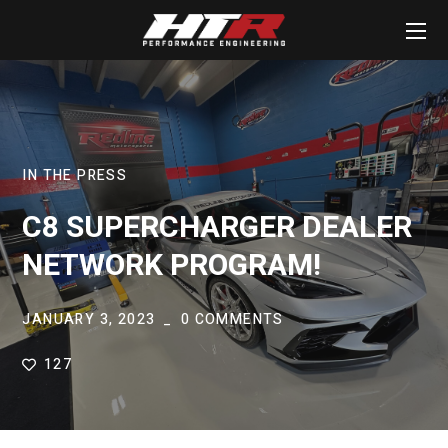
IN THE PRESS
C8 SUPERCHARGER DEALER
NETWORK PROGRAM!
JANUARY 3, 2023
0 COMMENTS
127