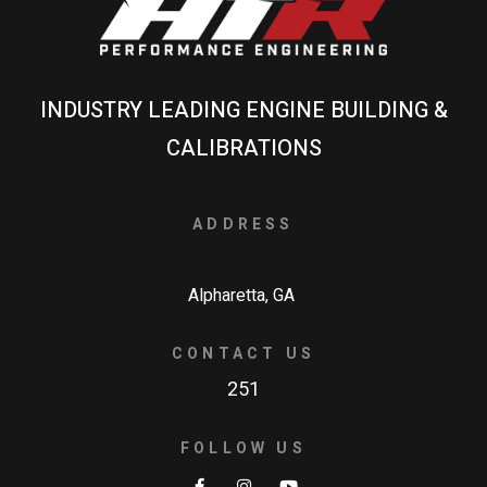
INDUSTRY LEADING ENGINE BUILDING &
CALIBRATIONS
ADDRESS
Alpharetta, GA
CONTACT US
251
FOLLOW US