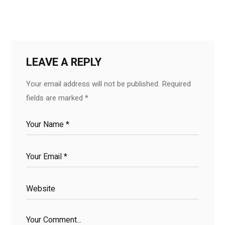
LEAVE A REPLY
Your email address will not be published.
Required
fields are marked
*