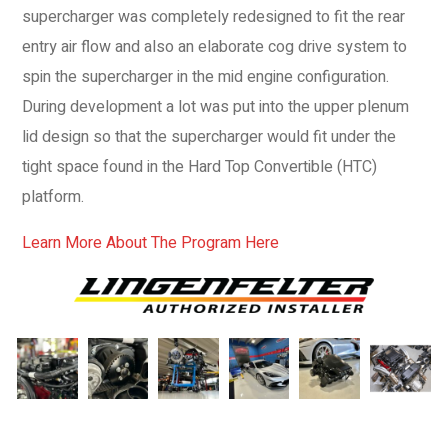
supercharger was completely redesigned to fit the rear
entry air flow and also an elaborate cog drive system to
spin the supercharger in the mid engine configuration.
During development a lot was put into the upper plenum
lid design so that the supercharger would fit under the
tight space found in the Hard Top Convertible (HTC)
platform.
Learn More About The Program Here