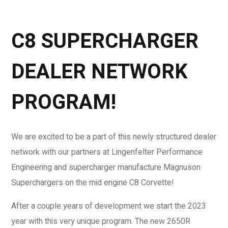
C8 SUPERCHARGER
DEALER NETWORK
PROGRAM!
We are excited to be a part of this newly structured dealer
network with our partners at Lingenfelter Performance
Engineering and supercharger manufacture Magnuson
Superchargers on the mid engine C8 Corvette!
After a couple years of development we start the 2023
year with this very unique program. The new 2650R