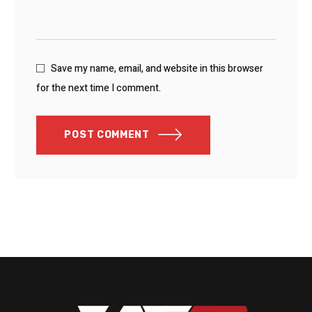
Save my name, email, and website in this browser
for the next time I comment.
POST COMMENT