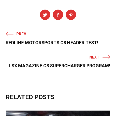
PREV
REDLINE MOTORSPORTS C8 HEADER TEST!
NEXT
LSX MAGAZINE C8 SUPERCHARGER PROGRAM!
RELATED POSTS