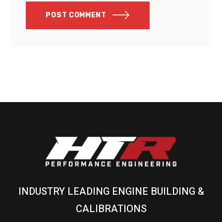
POST COMMENT
INDUSTRY LEADING ENGINE BUILDING &
CALIBRATIONS