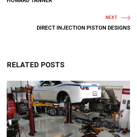
HOWARD TANNER
NEXT
DIRECT INJECTION PISTON DESIGNS
RELATED POSTS