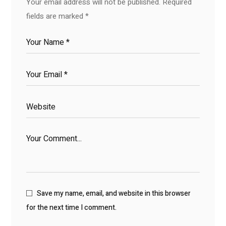
Your email address will not be published.
Required
fields are marked
*
Save my name, email, and website in this browser
for the next time I comment.