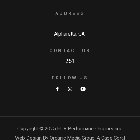
ADDRESS
Alpharetta, GA
CONTACT US
251
FOLLOW US
Copyright © 2025 HTR Performance Engineering
Web Design By Organic Media Group, A
Cape Coral