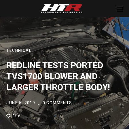
TECHNICAL
REDLINE TESTS PORTED
TVS1700 BLOWER AND
LARGER THROTTLE BODY!
JUNE 5, 2019
0 COMMENTS
106