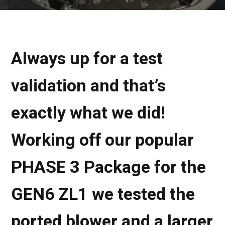
Always up for a test
validation and that’s
exactly what we did!
Working off our popular
PHASE 3 Package for the
GEN6 ZL1 we tested the
ported blower and a larger