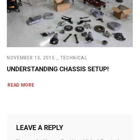
NOVEMBER 13, 2015
TECHNICAL
UNDERSTANDING CHASSIS SETUP!
READ MORE
LEAVE A REPLY