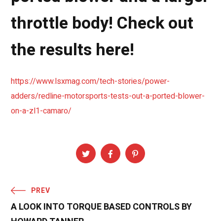
throttle body! Check out
the results here!
https://www.lsxmag.com/tech-stories/power-
adders/redline-motorsports-tests-out-a-ported-blower-
on-a-zl1-camaro/
PREV
A LOOK INTO TORQUE BASED CONTROLS BY