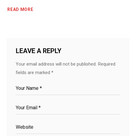
READ MORE
LEAVE A REPLY
Your email address will not be published.
Required
fields are marked
*