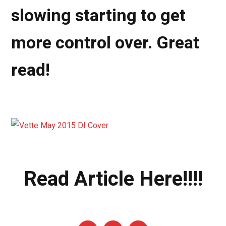
slowing starting to get
more control over. Great
read!
Read Article Here!!!!