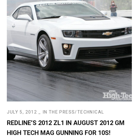
JULY 5, 2012
IN THE PRESS
TECHNICAL
REDLINE’S 2012 ZL1 IN AUGUST 2012 GM
HIGH TECH MAG GUNNING FOR 10S!