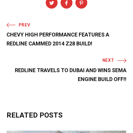
PREV
CHEVY HIGH PERFORMANCE FEATURES A
REDLINE CAMMED 2014 Z28 BUILD!
NEXT
REDLINE TRAVELS TO DUBAI AND WINS SEMA
ENGINE BUILD OFF!!
RELATED POSTS