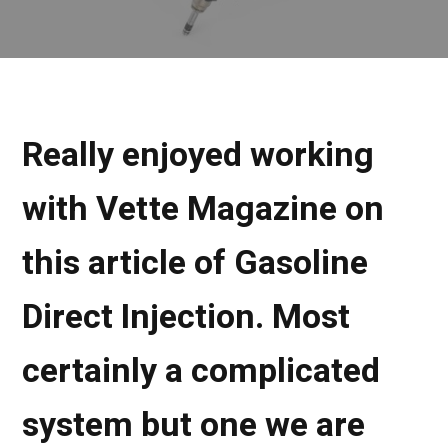
Really enjoyed working
with Vette Magazine on
this article of Gasoline
Direct Injection. Most
certainly a complicated
system but one we are