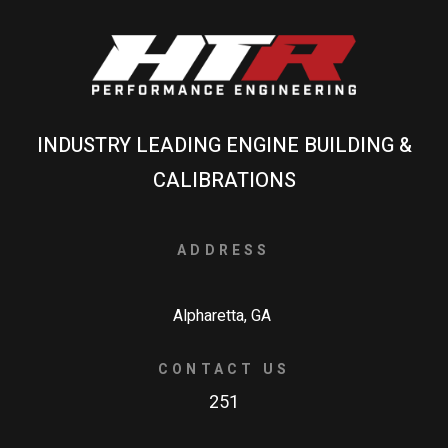
INDUSTRY LEADING ENGINE BUILDING &
CALIBRATIONS
ADDRESS
Alpharetta, GA
CONTACT US
251