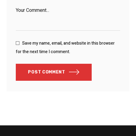
Save my name, email, and website in this browser
for the next time I comment.
POST COMMENT