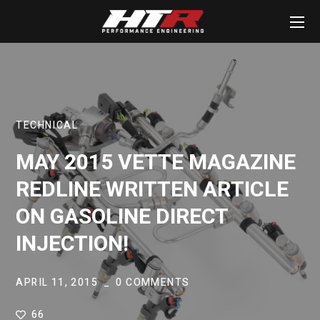
TECHNICAL
MAY 2015 VETTE MAGAZINE
REDLINE WRITTEN ARTICLE
ON GASOLINE DIRECT
INJECTION!
APRIL 11, 2015
0 COMMENTS
66