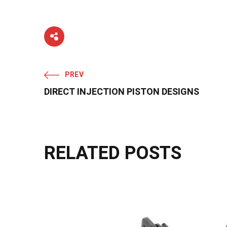
PREV
DIRECT INJECTION PISTON DESIGNS
RELATED POSTS