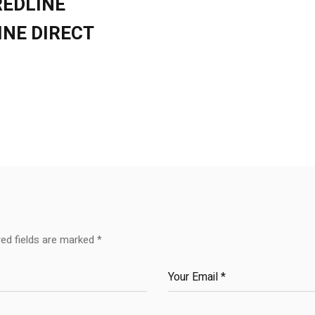
REDLINE
INE DIRECT
red fields are marked
*