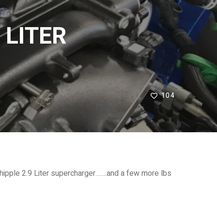
 LITER
104
ipple 2.9 Liter supercharger…….and a few more lbs