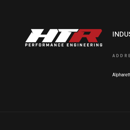
INDU
ADDR
Alpharet