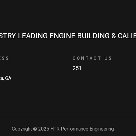
STRY LEADING ENGINE BUILDING & CALI
ESS
CONTACT US
251
ta, GA
Copyright © 2025 HTR Performance Engineering