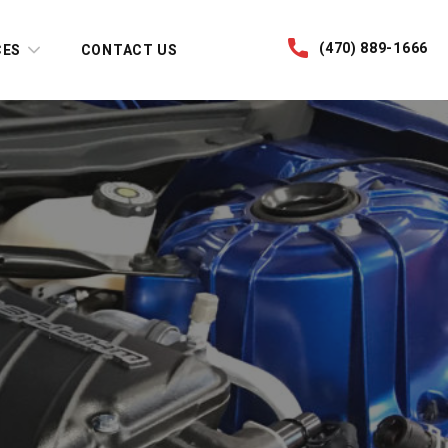
(470) 889-1666
CES
CONTACT US