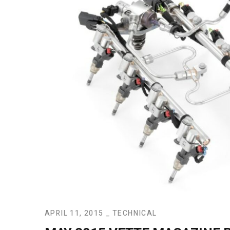
APRIL 11, 2015
TECHNICAL