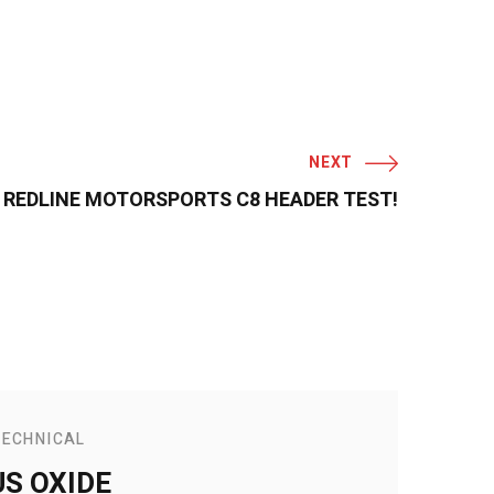
NEXT
REDLINE MOTORSPORTS C8 HEADER TEST!
TECHNICAL
S OXIDE