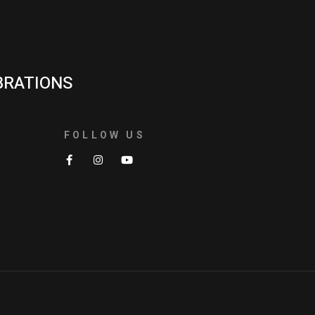
BRATIONS
FOLLOW US