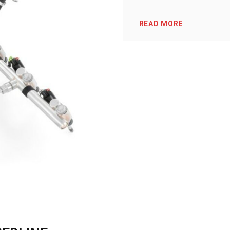
READ MORE