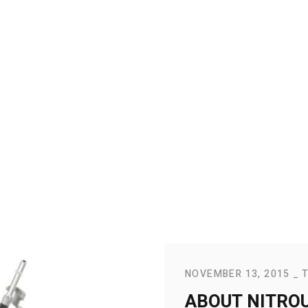
NOVEMBER 13, 2015
ABOUT NITROU