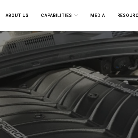
ABOUT US
CAPABILITIES
MEDIA
RESOUR