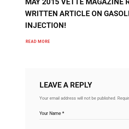
MAY 2015 VETTE MAGAZINE 
WRITTEN ARTICLE ON GASOL
INJECTION!
READ MORE
LEAVE A REPLY
Your email address will not be published.
Requi