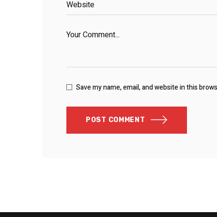
Save my name, email, and website in this brow
POST COMMENT