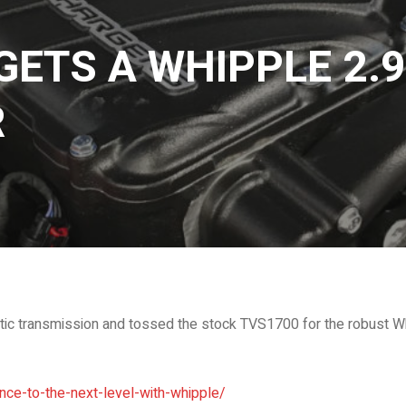
GETS A WHIPPLE 2.9
R
c transmission and tossed the stock TVS1700 for the robust Wh
ce-to-the-next-level-with-whipple/