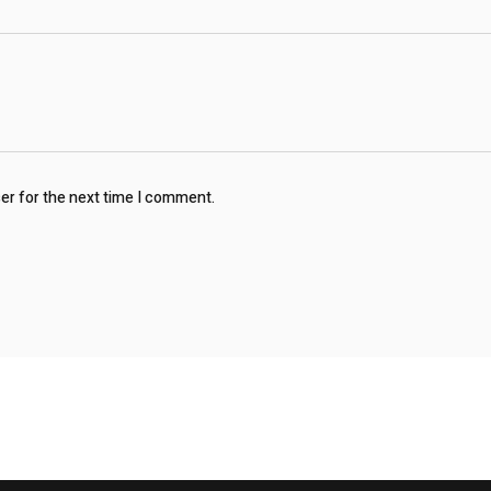
ser for the next time I comment.