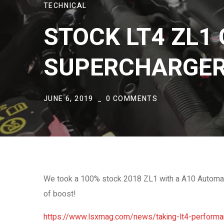
TECHNICAL
STOCK LT4 ZL1 
SUPERCHARGE
JUNE 6, 2019
0 COMMENTS
We took a 100% stock 2018 ZL1 with a A10 Automati
of boost!
https://www.lsxmag.com/news/taking-lt4-performan