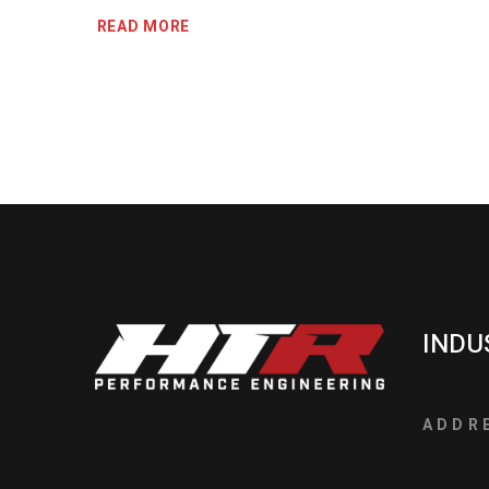
READ MORE
INDU
ADDR