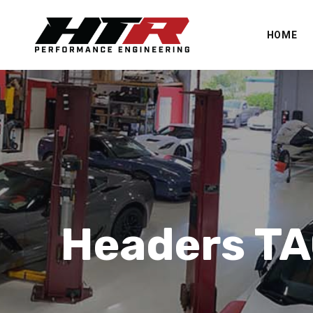
HOME
Headers T