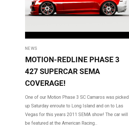
NEWS
MOTION-REDLINE PHASE 3
427 SUPERCAR SEMA
COVERAGE!
One of our Motion Phase 3 SC Camaros was picked
up Saturday enroute to Long Island and on to Las
Vegas for this years 2011 SEMA show! The car will
be featured at the American Racing...