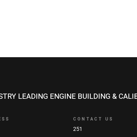
STRY LEADING ENGINE BUILDING & CALI
ESS
CONTACT US
251