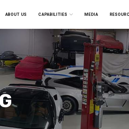
ABOUT US
CAPABILITIES
MEDIA
RESOUR
AG