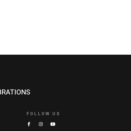
BRATIONS
FOLLOW US