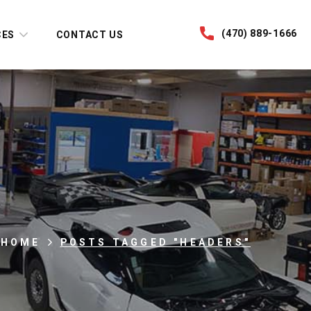
(470) 889-1666
CES
CONTACT US
HOME
POSTS TAGGED "HEADERS"