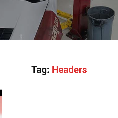
Tag:
Headers