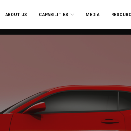
ABOUT US
CAPABILITIES
MEDIA
RESOUR