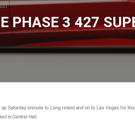
E PHASE 3 427 SU
 Saturday enroute to Long Island and on to Las Vegas for this
d in Central Hall.