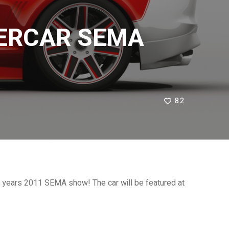
PERCAR SEMA
82
 years 2011 SEMA show! The car will be featured at