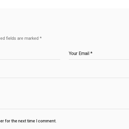
red fields are marked
*
ser for the next time I comment.