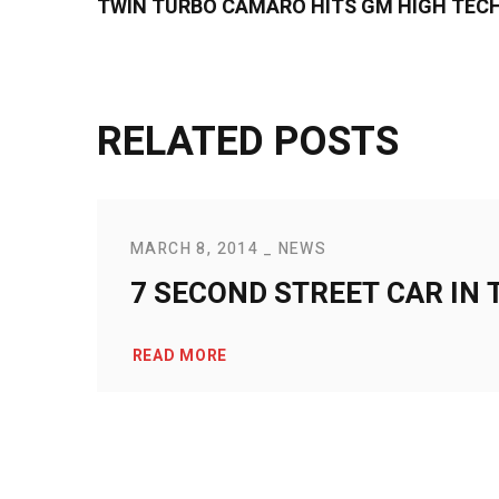
TWIN TURBO CAMARO HITS GM HIGH TECH
RELATED POSTS
MARCH 8, 2014
NEWS
7 SECOND STREET CAR IN 
READ MORE