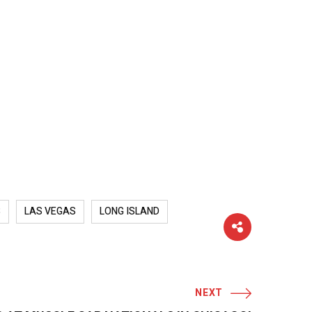
S
LAS VEGAS
LONG ISLAND
NEXT