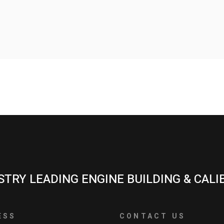
STRY LEADING ENGINE BUILDING & CALI
ESS
CONTACT US