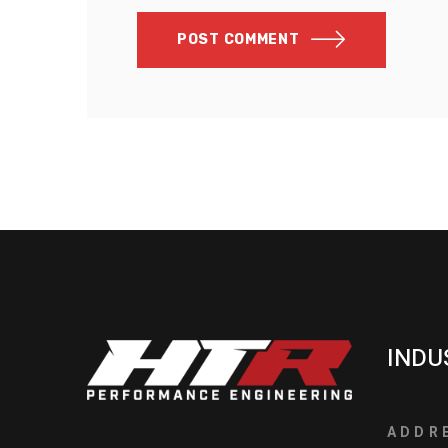
POST COMMENT
INDU
ADDR