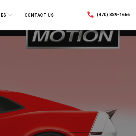
(470) 889-1666
CES
CONTACT US