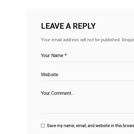
LEAVE A REPLY
Your email address will not be published.
Requi
Save my name, email, and website in this brow