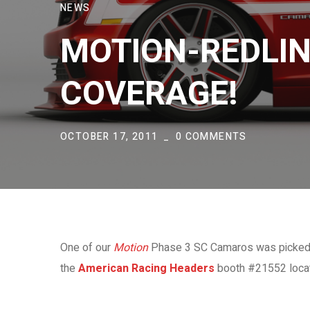
NEWS
MOTION-REDLIN
COVERAGE!
OCTOBER 17, 2011
0 COMMENTS
One of our
Motion
Phase 3 SC Camaros was picked up
the
American Racing Headers
booth #21552 locate