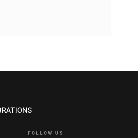
BRATIONS
FOLLOW US