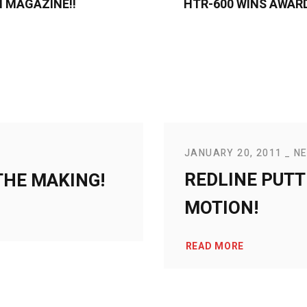
 MAGAZINE!!
HTR-600 WINS AWAR
JANUARY 20, 2011
N
REDLINE PUTT
THE MAKING!
MOTION!
READ MORE