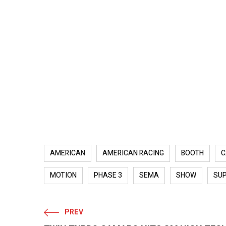
AMERICAN
AMERICAN RACING
BOOTH
C
MOTION
PHASE 3
SEMA
SHOW
SU
PREV