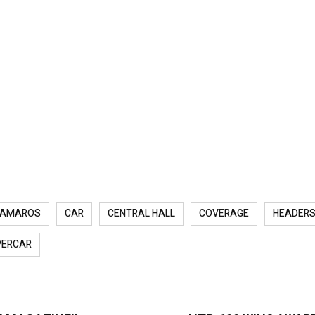
AMAROS
CAR
CENTRAL HALL
COVERAGE
HEADER
PERCAR