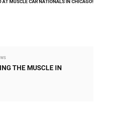
D AT MUSCLE CAR NATIONALS IN CHICAGO!
EWS
ING THE MUSCLE IN