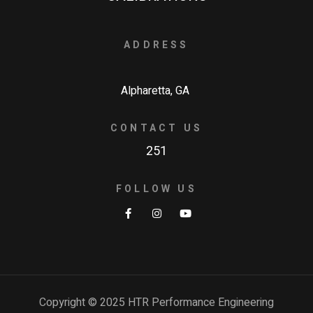
ADDRESS
Alpharetta, GA
CONTACT US
251
FOLLOW US
Copyright © 2025 HTR Performance Engineering