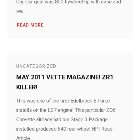
Car. Our goal was 800 flywheel hp with ease and
we...
READ MORE
UNCATEGORIZED
MAY 2011 VETTE MAGAZINE! ZR1
KILLER!
This was one of the first Edelbrock E Force
installs on the LS7 engine! This particular ZO6
Corvette already had our Stage 3 Package
installed produced 640 rear wheel HP! Read
Article...