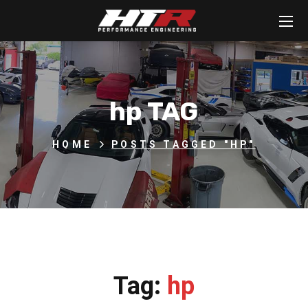
hp TAG
HOME
POSTS TAGGED "HP"
Tag:
hp