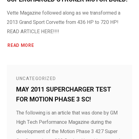
Vette Magazine followed along as we transformed a
2013 Grand Sport Corvette from 436 HP to 720 HP!
READ ARTICLE HERE!!!!
READ MORE
UNCATEGORIZED
MAY 2011 SUPERCHARGER TEST
FOR MOTION PHASE 3 SC!
The following is an article that was done by GM
High Tech Performance Magazine during the
development of the Motion Phase 3 427 Super