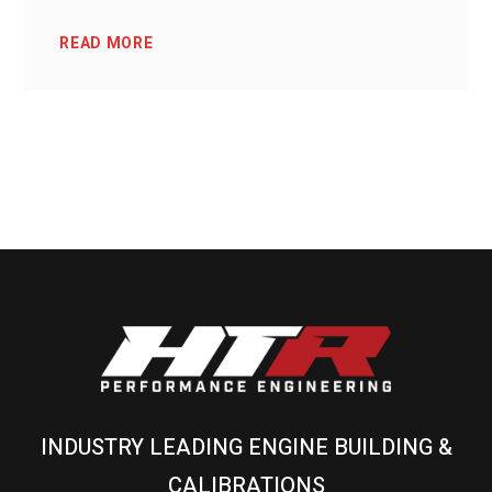
READ MORE
INDUSTRY LEADING ENGINE BUILDING &
CALIBRATIONS