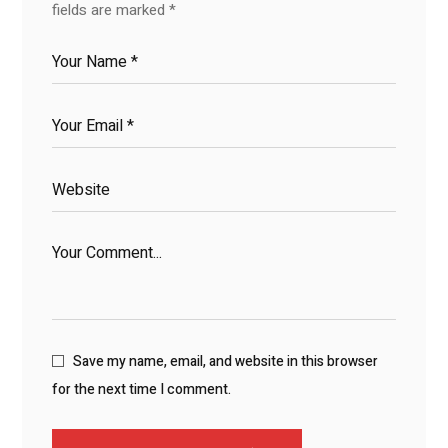
fields are marked
*
Save my name, email, and website in this browser
for the next time I comment.