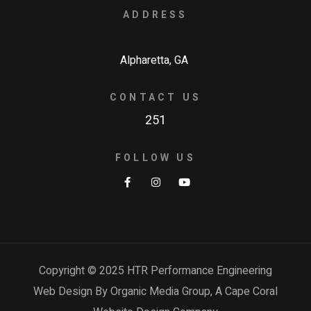
ADDRESS
Alpharetta, GA
CONTACT US
251
FOLLOW US
Copyright © 2025 HTR Performance Engineering
Web Design By Organic Media Group, A
Cape Coral