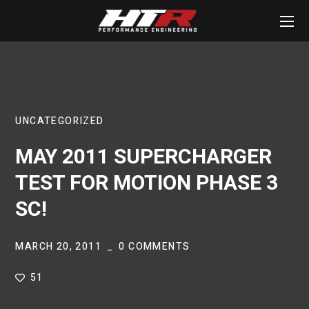
UNCATEGORIZED
MAY 2011 SUPERCHARGER
TEST FOR MOTION PHASE 3
SC!
MARCH 20, 2011
0 COMMENTS
51