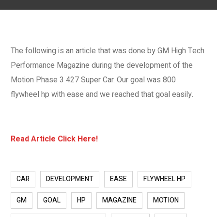
The following is an article that was done by GM High Tech
Performance Magazine during the development of the
Motion Phase 3 427 Super Car. Our goal was 800
flywheel hp with ease and we reached that goal easily.
Read Article Click Here!
CAR
DEVELOPMENT
EASE
FLYWHEEL HP
GM
GOAL
HP
MAGAZINE
MOTION