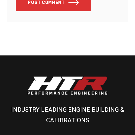
POST COMMENT
INDUSTRY LEADING ENGINE BUILDING &
CALIBRATIONS