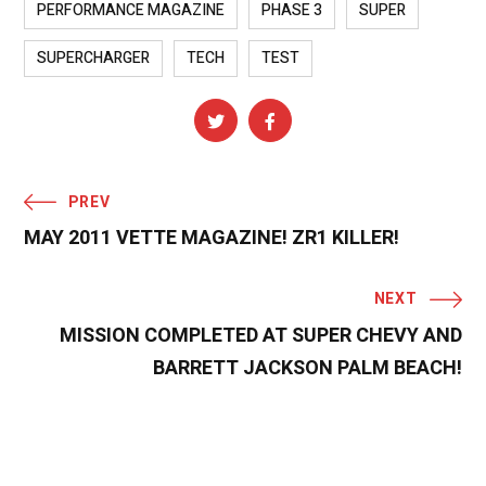
PERFORMANCE MAGAZINE
PHASE 3
SUPER
SUPERCHARGER
TECH
TEST
PREV
MAY 2011 VETTE MAGAZINE! ZR1 KILLER!
NEXT
MISSION COMPLETED AT SUPER CHEVY AND
BARRETT JACKSON PALM BEACH!