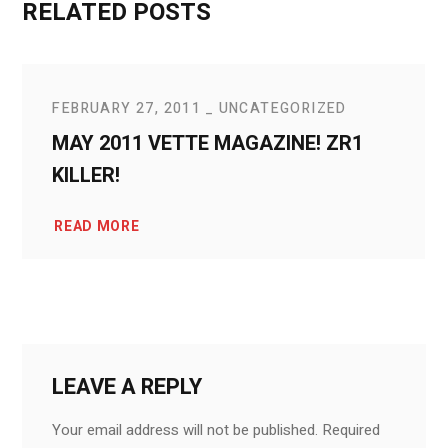
RELATED POSTS
FEBRUARY 27, 2011
UNCATEGORIZED
MAY 2011 VETTE MAGAZINE! ZR1
KILLER!
READ MORE
LEAVE A REPLY
Your email address will not be published.
Required