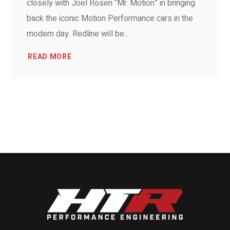
closely with Joel Rosen “Mr. Motion” in bringing
back the iconic Motion Performance cars in the
modern day. Redline will be...
READ MORE