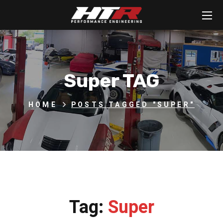
Super TAG
HOME
POSTS TAGGED "SUPER"
Tag:
Super