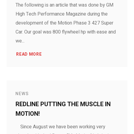
The following is an article that was done by GM
High Tech Performance Magazine during the
development of the Motion Phase 3 427 Super
Car. Our goal was 800 flywheel hp with ease and
we...
READ MORE
NEWS
REDLINE PUTTING THE MUSCLE IN
MOTION!
Since August we have been working very