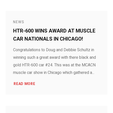
NEWS
HTR-600 WINS AWARD AT MUSCLE
CAR NATIONALS IN CHICAGO!
Congratulations to Doug and Debbie Schultz in
winning such a great award with there black and
gold HTR-600 car #24. This was at the MCACN
muscle car show in Chicago which gathered a...
READ MORE