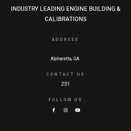
INDUSTRY LEADING ENGINE BUILDING &
CALIBRATIONS
ADDRESS
Alpharetta, GA
CONTACT US
251
FOLLOW US