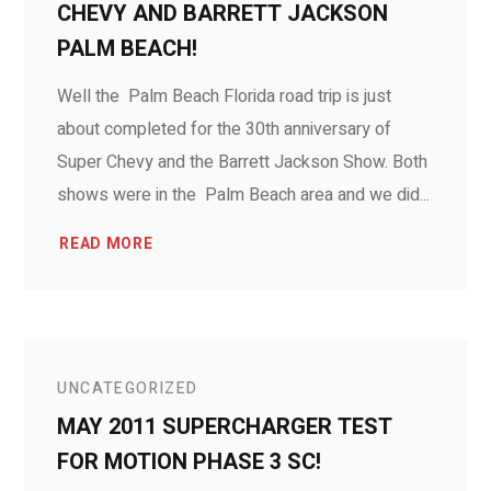
CHEVY AND BARRETT JACKSON
PALM BEACH!
Well the Palm Beach Florida road trip is just
about completed for the 30th anniversary of
Super Chevy and the Barrett Jackson Show. Both
shows were in the Palm Beach area and we did...
READ MORE
UNCATEGORIZED
MAY 2011 SUPERCHARGER TEST
FOR MOTION PHASE 3 SC!