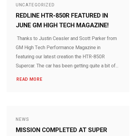
UNCATEGORIZED
REDLINE HTR-850R FEATURED IN
JUNE GM HIGH TECH MAGAZINE!
Thanks to Justin Ceasler and Scott Parker from
GM High Tech Performance Magazine in
featuring our latest creation the HTR-850R
Supercar. The car has been getting quite a bit of...
READ MORE
NEWS
MISSION COMPLETED AT SUPER